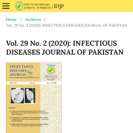
Home
/
Archives
/
Vol. 29 No. 2 (2020): INFECTIOUS DISEASES JOURNAL OF PAKISTAN
Vol. 29 No. 2 (2020): INFECTIOUS
DISEASES JOURNAL OF PAKISTAN