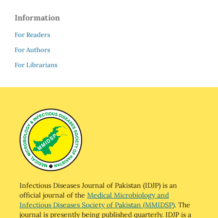
Information
For Readers
For Authors
For Librarians
Infectious Diseases Journal of Pakistan (IDJP) is an
official journal of the
Medical Microbiology and
Infectious Diseases Society of Pakistan (MMIDSP)
. The
journal is presently being published quarterly. IDJP is a