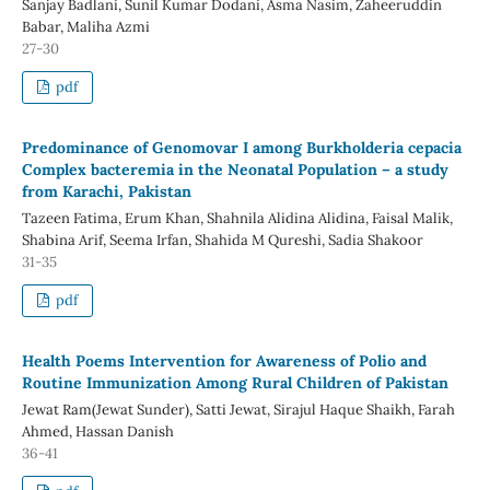
Sanjay Badlani, Sunil Kumar Dodani, Asma Nasim, Zaheeruddin
Babar, Maliha Azmi
27-30
pdf
Predominance of Genomovar I among Burkholderia cepacia
Complex bacteremia in the Neonatal Population – a study
from Karachi, Pakistan
Tazeen Fatima, Erum Khan, Shahnila Alidina Alidina, Faisal Malik,
Shabina Arif, Seema Irfan, Shahida M Qureshi, Sadia Shakoor
31-35
pdf
Health Poems Intervention for Awareness of Polio and
Routine Immunization Among Rural Children of Pakistan
Jewat Ram(Jewat Sunder), Satti Jewat, Sirajul Haque Shaikh, Farah
Ahmed, Hassan Danish
36-41