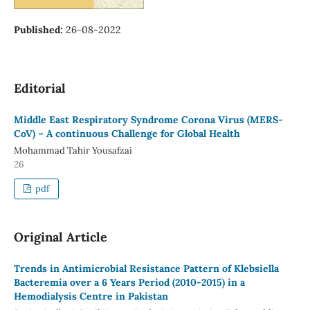
Published:
26-08-2022
Editorial
Middle East Respiratory Syndrome Corona Virus (MERS-
CoV) – A continuous Challenge for Global Health
Mohammad Tahir Yousafzai
26
pdf
Original Article
Trends in Antimicrobial Resistance Pattern of Klebsiella
Bacteremia over a 6 Years Period (2010-2015) in a
Hemodialysis Centre in Pakistan