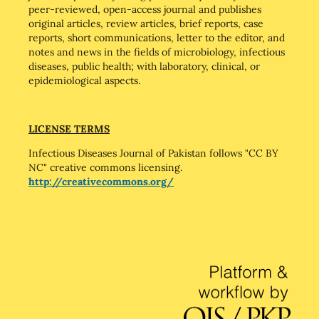
peer-reviewed, open-access journal and publishes
original articles, review articles, brief reports, case
reports, short communications, letter to the editor, and
notes and news in the fields of microbiology, infectious
diseases, public health; with laboratory, clinical, or
epidemiological aspects.
LICENSE TERMS
Infectious Diseases Journal of Pakistan follows "CC BY
NC" creative commons licensing.
http://creativecommons.org/