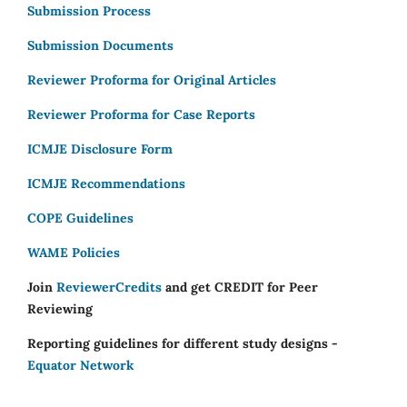
Submission Process
Submission Documents
Reviewer Proforma for Original Articles
Reviewer Proforma for Case Reports
ICMJE Disclosure Form
ICMJE Recommendations
COPE Guidelines
WAME Policies
Join
ReviewerCredits
and get CREDIT for Peer
Reviewing
Reporting guidelines for different study designs -
Equator Network