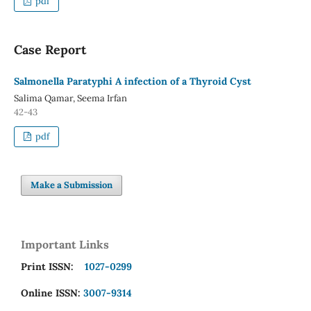
pdf
Case Report
Salmonella Paratyphi A infection of a Thyroid Cyst
Salima Qamar, Seema Irfan
42-43
pdf
Make a Submission
Important Links
Print ISSN:
1027-0299
Online ISSN:
3007-9314