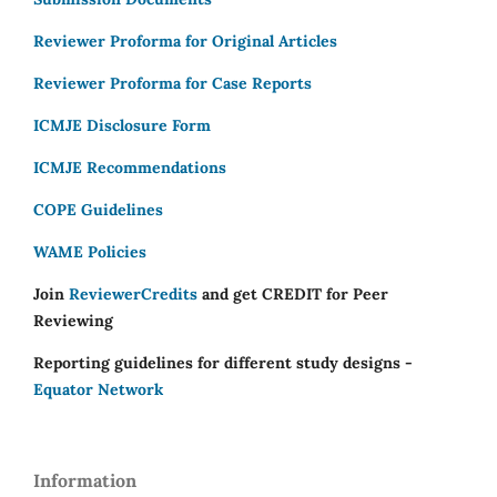
Reviewer Proforma for Original Articles
Reviewer Proforma for Case Reports
ICMJE Disclosure Form
ICMJE Recommendations
COPE Guidelines
WAME Policies
Join
ReviewerCredits
and get CREDIT for Peer
Reviewing
Reporting guidelines for different study designs -
Equator Network
Information