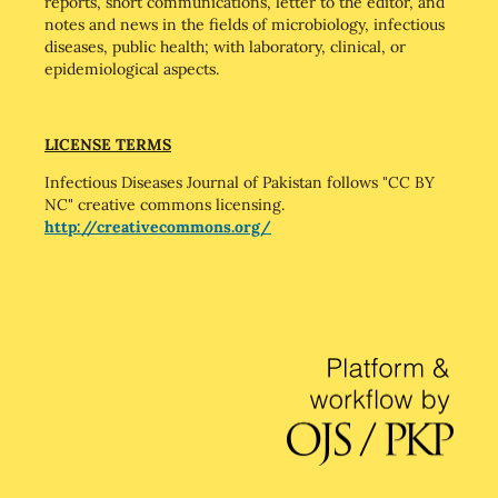
reports, short communications, letter to the editor, and
notes and news in the fields of microbiology, infectious
diseases, public health; with laboratory, clinical, or
epidemiological aspects.
LICENSE TERMS
Infectious Diseases Journal of Pakistan follows "CC BY
NC" creative commons licensing.
http://creativecommons.org/