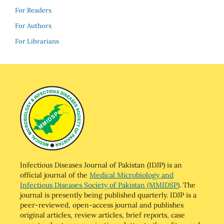
For Readers
For Authors
For Librarians
Infectious Diseases Journal of Pakistan (IDJP) is an
official journal of the
Medical Microbiology and
Infectious Diseases Society of Pakistan (MMIDSP)
. The
journal is presently being published quarterly. IDJP is a
peer-reviewed, open-access journal and publishes
original articles, review articles, brief reports, case