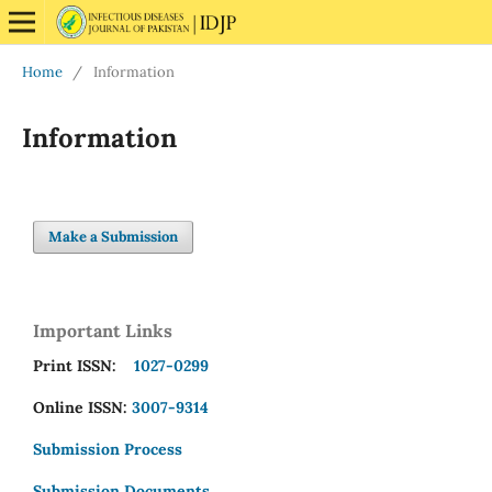
Home
/
Information
Information
Make a Submission
Important Links
Print ISSN:
1027-0299
Online ISSN:
3007-9314
Submission Process
Submission Documents