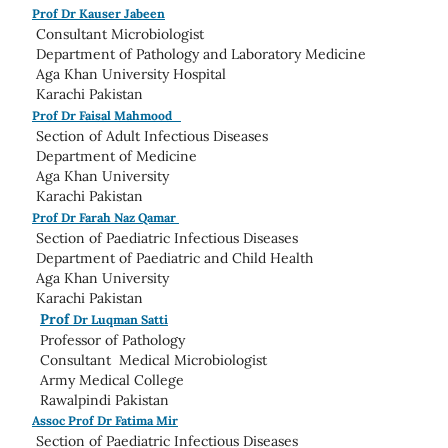
Prof Dr Kauser Jabeen
Consultant Microbiologist
Department of Pathology and Laboratory Medicine
Aga Khan University Hospital
Karachi Pakistan
Prof Dr Faisal Mahmood
Section of Adult Infectious Diseases
Department of Medicine
Aga Khan University
Karachi Pakistan
Prof Dr Farah Naz Qamar
Section of Paediatric Infectious Diseases
Department of Paediatric and Child Health
Aga Khan University
Karachi Pakistan
Prof
Dr Luqman Satti
Professor of Pathology
Consultant Medical Microbiologist
Army Medical College
Rawalpindi Pakistan
Assoc Prof Dr Fatima Mir
Section of Paediatric Infectious Diseases