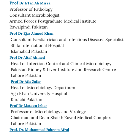
Prof
Dr Irfan Ali Mirza
Professor of Pathology
Consultant Microbiologist
Armed Forces Postgraduate Medical Institute
Rawalpindi Pakistan
Prof Dr Ejaz Ahmed Khan
Consultant Paediatrician and Infectious Diseases Specialist
Shifa International Hospital
Islamabad Pakistan
Prof Dr Altaf Ahmed
Head of Infection Control and Clinical Microbiology
Pakistan Kidney & Liver Institute and Research Centre
Lahore Pakistan
Prof Dr Afia Zafar
Head of Microbiology Department
Aga Khan University Hospital
Karachi Pakistan
Prof Dr Mateen Izhar
Professor of Microbiology and Virology
Chairman and Dean Shaikh Zayed Medical Complex
Lahore Pakistan
Prof. Dr. Muhammad Faheem Afzal