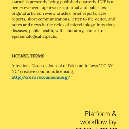
journal is presently being published quarterly. IDJP is a
peer-reviewed, open-access journal and publishes
original articles, review articles, brief reports, case
reports, short communications, letter to the editor, and
notes and news in the fields of microbiology, infectious
diseases, public health; with laboratory, clinical, or
epidemiological aspects.
LICENSE TERMS
Infectious Diseases Journal of Pakistan follows "CC BY
NC" creative commons licensing.
http://creativecommons.org/