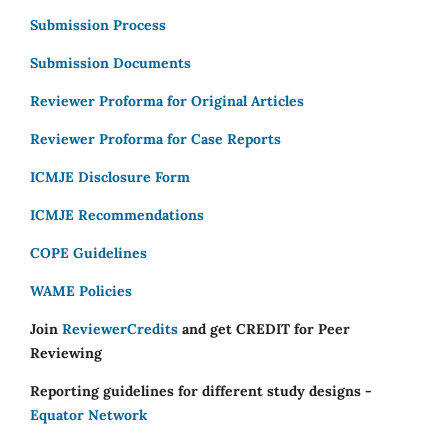
Submission Process
Submission Documents
Reviewer Proforma for Original Articles
Reviewer Proforma for Case Reports
ICMJE Disclosure Form
ICMJE Recommendations
COPE Guidelines
WAME Policies
Join
ReviewerCredits
and get CREDIT for Peer
Reviewing
Reporting guidelines for different study designs -
Equator Network