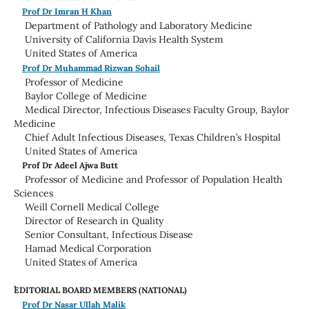
Prof Dr Imran H Khan
Department of Pathology and Laboratory Medicine
University of California Davis Health System
United States of America
Prof Dr Muhammad Rizwan Sohail
Professor of Medicine
Baylor College of Medicine
Medical Director, Infectious Diseases Faculty Group, Baylor
Medicine
Chief Adult Infectious Diseases, Texas Children’s Hospital
United States of America
Prof Dr Adeel Ajwa Butt
Professor of Medicine and Professor of Population Health
Sciences
Weill Cornell Medical College
Director of Research in Quality
Senior Consultant, Infectious Disease
Hamad Medical Corporation
United States of America
EDITORIAL BOARD MEMBERS (NATIONAL)
Prof Dr Nasar Ullah Malik