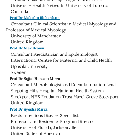
University Health Network, University of Toronto
Cananda
Prof Dr Malcolm Richardson
Consultant Clinical Scientist in Medical Mycology and
Professor of Medical Mycology
University of Manchester
United Kingdom
Prof Dr Nick Brown
Consultant Paediatrician and Epidemiologist
International Centre for Maternal and Child Health
Uppsala University
Sweden
Prof Dr Sajjad Hussain Mirza
Consultant Microbiologist and Decontamination Lead
Stepping Hills Hospital, National Health System
Stockport NHS Foudation Trust Hazel Grove Stockport
United Kingdom
Prof Dr Ayesha Mirza
Paeds Infectious Disease Specialist
Professor and Residency Program Director
University of Florida, Jacksonville
United States of America