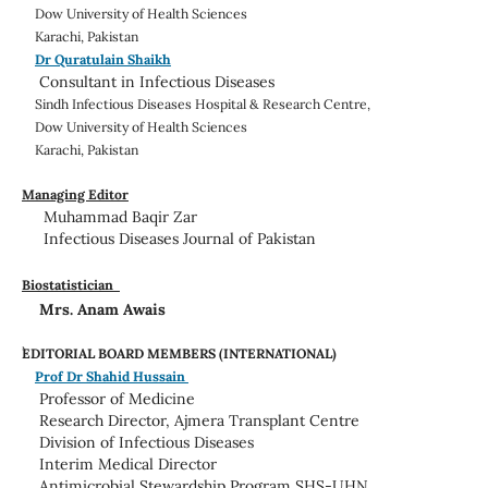
Dow University of Health Sciences
Karachi, Pakistan
Dr Quratulain Shaikh
Consultant in Infectious Diseases
Sindh Infectious Diseases Hospital & Research Centre,
Dow University of Health Sciences
Karachi, Pakistan
Managing Editor
Muhammad Baqir Zar
Infectious Diseases Journal of Pakistan
Biostatistician
Mrs. Anam Awais
EDITORIAL BOARD MEMBERS (INTERNATIONAL)
Prof Dr Shahid Hussain
Professor of Medicine
Research Director, Ajmera Transplant Centre
Division of Infectious Diseases
Interim Medical Director
Antimicrobial Stewardship Program SHS-UHN