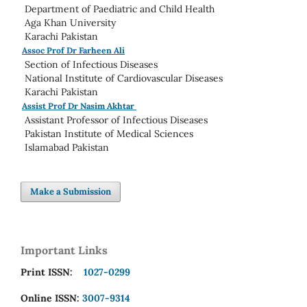
Department of Paediatric and Child Health
Aga Khan University
Karachi Pakistan
Assoc Prof Dr Farheen Ali
Section of Infectious Diseases
National Institute of Cardiovascular Diseases
Karachi Pakistan
Assist Prof Dr Nasim Akhtar
Assistant Professor of Infectious Diseases
Pakistan Institute of Medical Sciences
Islamabad Pakistan
Make a Submission
Important Links
Print ISSN:
1027-0299
Online ISSN:
3007-9314