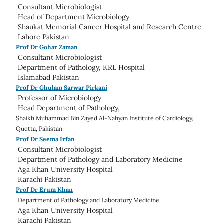
Consultant Microbiologist
Head of
Department Microbiology
Shaukat Memorial Cancer Hospital and Research Centre
Lahore Pakistan
Prof Dr Gohar Zaman
Consultant Microbiologist
Department of Pathology,
KRL Hospital
Islamabad Pakistan
Prof Dr Ghulam Sarwar Pirkani
Professor of Microbiology
Head
Department of Pathology,
Shaikh Muhammad Bin Zayed Al-Nahyan Institute of Cardiology,
Quetta,
Pakistan
Prof Dr Seema Irfan
Consultant Microbiologist
Department of Pathology and Laboratory Medicine
Aga Khan University Hospital
Karachi Pakistan
Prof Dr Erum Khan
Department of Pathology and Laboratory Medicine
Aga Khan University Hospital
Karachi Pakistan