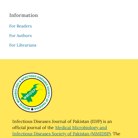
Information
For Readers
For Authors
For Librarians
Infectious Diseases Journal of Pakistan (IDJP) is an
official journal of the
Medical Microbiology and
Infectious Diseases Society of Pakistan (MMIDSP)
. The