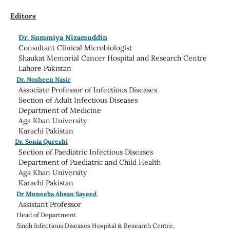
Editors
Dr. Summiya Nizamuddin
Consultant Clinical Microbiologist
Shaukat Memorial Cancer Hospital and Research Centre
Lahore Pakistan
Dr. Nosheen Nasir
Associate Professor of Infectious Diseases
Section of Adult Infectious Diseases
Department of Medicine
Aga Khan University
Karachi Pakistan
Dr. Sonia Qureshi
Section of Paediatric Infectious Diseases
Department of Paediatric and Child Health
Aga Khan University
Karachi Pakistan
Dr Muneeba Ahsan Sayeed
Assistant Professor
Head of
Department
Sindh Infectious Diseases Hospital & Research Centre,