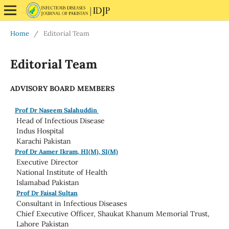
Home
/
Editorial Team
Editorial Team
ADVISORY BOARD MEMBERS
Prof Dr Naseem Salahuddin
Head of Infectious Disease
Indus Hospital
Karachi Pakistan
Prof Dr Aamer Ikram, HI(M), SI(M)
Executive Director
National Institute of Health
Islamabad Pakistan
Prof Dr Faisal Sultan
Consultant in Infectious Diseases
Chief Executive Officer, Shaukat Khanum Memorial Trust,
Lahore Pakistan