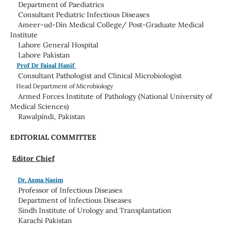
Department of Paediatrics
Consultant Pediatric Infectious Diseases
Ameer-ud-Din Medical College/ Post-Graduate Medical
Institute
Lahore General Hospital
Lahore Pakistan
Prof Dr Faisal Hanif
Consultant Pathologist and Clinical Microbiologist
Head
Department of Microbiology
Armed Forces Institute of Pathology (National University of
Medical Sciences)
Rawalpindi, Pakistan
EDITORIAL COMMITTEE
Editor Chief
Dr. Asma Nasim
Professor of Infectious Diseases
Department of Infectious Diseases
Sindh Institute of Urology and Transplantation
Karachi Pakistan