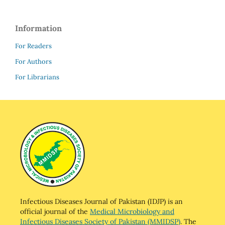
Information
For Readers
For Authors
For Librarians
Infectious Diseases Journal of Pakistan (IDJP) is an
official journal of the
Medical Microbiology and
Infectious Diseases Society of Pakistan (MMIDSP)
. The