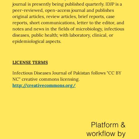
journal is presently being published quarterly. IDJP is a
peer-reviewed, open-access journal and publishes
original articles, review articles, brief reports, case
reports, short communications, letter to the editor, and
notes and news in the fields of microbiology, infectious
diseases, public health; with laboratory, clinical, or
epidemiological aspects.
LICENSE TERMS
Infectious Diseases Journal of Pakistan follows "CC BY
NC" creative commons licensing.
http://creativecommons.org/