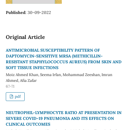
Published:
30-09-2022
Original Article
ANTIMICROBIAL SUSCEPTIBILITY PATTERN OF
DAPTOMYCIN-SENSITIVE MRSA (METHICILLIN-
RESISTANT STAPHYLOCOCCUS AUREUS) FROM SKIN AND
SOFT TISSUE INFECTIONS
Moiz Ahmed Khan, Seema Irfan, Mohammad Zeeshan, Imran
Ahmed, Afia Zafar
67-71
pdf
NEUTROPHIL-LYMPHOCYTE RATIO AT PRESENTATION IN
SEVERE COVID-19 PNEUMONIA AND ITS EFFECTS ON
CLINICAL OUTCOMES