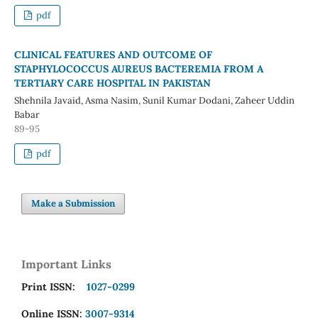
pdf
CLINICAL FEATURES AND OUTCOME OF
STAPHYLOCOCCUS AUREUS BACTEREMIA FROM A
TERTIARY CARE HOSPITAL IN PAKISTAN
Shehnila Javaid, Asma Nasim, Sunil Kumar Dodani, Zaheer Uddin
Babar
89-95
pdf
Make a Submission
Important Links
Print ISSN:
1027-0299
Online ISSN:
3007-9314