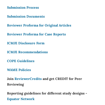
Submission Process
Submission Documents
Reviewer Proforma for Original Articles
Reviewer Proforma for Case Reports
ICMJE Disclosure Form
ICMJE Recommendations
COPE Guidelines
WAME Policies
Join
ReviewerCredits
and get CREDIT for Peer
Reviewing
Reporting guidelines for different study designs -
Equator Network