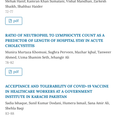
Mehak Hanif, Kamran Khan Sumalani, Vishal Mandhan, Zarkesh
Shaikh, Shahbaz Haider
72-77
pdf
RATIO OF NEUTROPHIL TO LYMPHOCYTE COUNT AS A
PREDICTOR OF LENGTH OF HOSPITAL STAY IN ACUTE
CHOLECYSTITIS
Munira Murtaza Khomusi, Sughra Perveen, Mazhar Iqbal, Tanweer
Ahmed, Uzma Shamim Seth, Jehangir Ali
78-82
pdf
ACCEPTANCE AND TOLERABILITY OF COVID-19 VACCINE
IN HEALTHCARE WORKERS AT A GOVERNMENT
INSTITUTE IN KARACHI PAKISTAN
Sadia Ishaque, Sunil Kumar Dodani, Humera Ismail, Sana Amir Ali,
Shehla Baqi
83-88