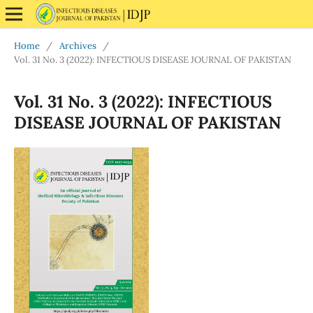
Home
/
Archives
/
Vol. 31 No. 3 (2022): INFECTIOUS DISEASE JOURNAL OF PAKISTAN
Vol. 31 No. 3 (2022): INFECTIOUS
DISEASE JOURNAL OF PAKISTAN