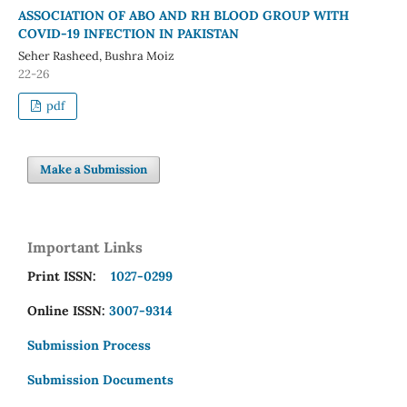
ASSOCIATION OF ABO AND RH BLOOD GROUP WITH
COVID-19 INFECTION IN PAKISTAN
Seher Rasheed, Bushra Moiz
22-26
pdf
Make a Submission
Important Links
Print ISSN:
1027-0299
Online ISSN:
3007-9314
Submission Process
Submission Documents