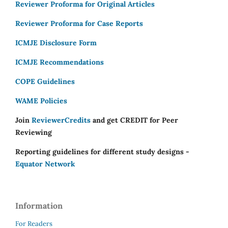
Reviewer Proforma for Original Articles
Reviewer Proforma for Case Reports
ICMJE Disclosure Form
ICMJE Recommendations
COPE Guidelines
WAME Policies
Join
ReviewerCredits
and get CREDIT for Peer
Reviewing
Reporting guidelines for different study designs -
Equator Network
Information
For Readers