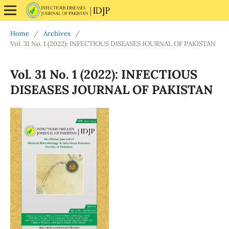
Home
/
Archives
/
Vol. 31 No. 1 (2022): INFECTIOUS DISEASES JOURNAL OF PAKISTAN
Vol. 31 No. 1 (2022): INFECTIOUS
DISEASES JOURNAL OF PAKISTAN