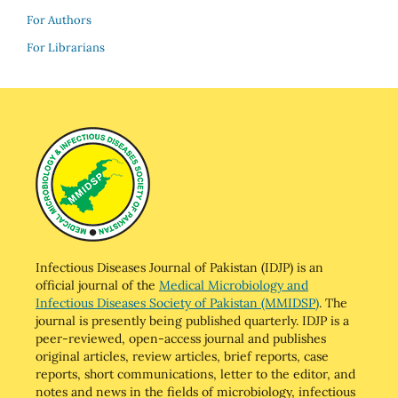
For Authors
For Librarians
Infectious Diseases Journal of Pakistan (IDJP) is an
official journal of the
Medical Microbiology and
Infectious Diseases Society of Pakistan (MMIDSP)
. The
journal is presently being published quarterly. IDJP is a
peer-reviewed, open-access journal and publishes
original articles, review articles, brief reports, case
reports, short communications, letter to the editor, and
notes and news in the fields of microbiology, infectious