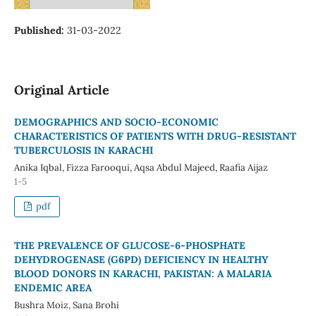
Published:
31-03-2022
Original Article
DEMOGRAPHICS AND SOCIO-ECONOMIC
CHARACTERISTICS OF PATIENTS WITH DRUG-RESISTANT
TUBERCULOSIS IN KARACHI
Anika Iqbal, Fizza Farooqui, Aqsa Abdul Majeed, Raafia Aijaz
1-5
pdf
THE PREVALENCE OF GLUCOSE-6-PHOSPHATE
DEHYDROGENASE (G6PD) DEFICIENCY IN HEALTHY
BLOOD DONORS IN KARACHI, PAKISTAN: A MALARIA
ENDEMIC AREA
Bushra Moiz, Sana Brohi