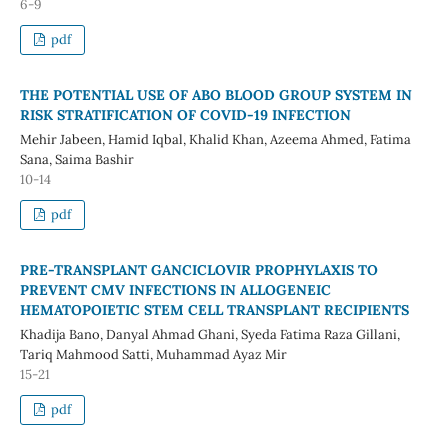
6-9
pdf
THE POTENTIAL USE OF ABO BLOOD GROUP SYSTEM IN
RISK STRATIFICATION OF COVID-19 INFECTION
Mehir Jabeen, Hamid Iqbal, Khalid Khan, Azeema Ahmed, Fatima
Sana, Saima Bashir
10-14
pdf
PRE-TRANSPLANT GANCICLOVIR PROPHYLAXIS TO
PREVENT CMV INFECTIONS IN ALLOGENEIC
HEMATOPOIETIC STEM CELL TRANSPLANT RECIPIENTS
Khadija Bano, Danyal Ahmad Ghani, Syeda Fatima Raza Gillani,
Tariq Mahmood Satti, Muhammad Ayaz Mir
15-21
pdf