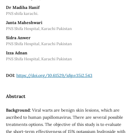
Dr Madiha Hanif
PNS shifa karachi.
Janta Maheshwari
PNS Shifa Hospital, Karachi Pakistan
Sidra Anwer
PNS Shifa Hospital, Karachi Pakistan
Izza Adnan
PNS Shifa Hospital, Karachi Pakistan
DOI:
https://doi.org/10.61529/idjp.v35i2.543
Abstract
Background:
Viral warts are benign skin lesions, which are
ascribed to human papillomavirus. There are several possible
treatments options. The objective of this study is to evaluate
the short-term effectiveness of 15% potassium hydroxide with