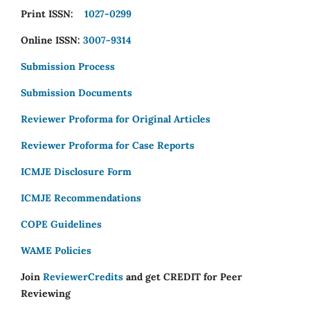
Print ISSN:
1027-0299
Online ISSN:
3007-9314
Submission Process
Submission Documents
Reviewer Proforma for Original Articles
Reviewer Proforma for Case Reports
ICMJE Disclosure Form
ICMJE Recommendations
COPE Guidelines
WAME Policies
Join
ReviewerCredits
and get CREDIT for Peer
Reviewing