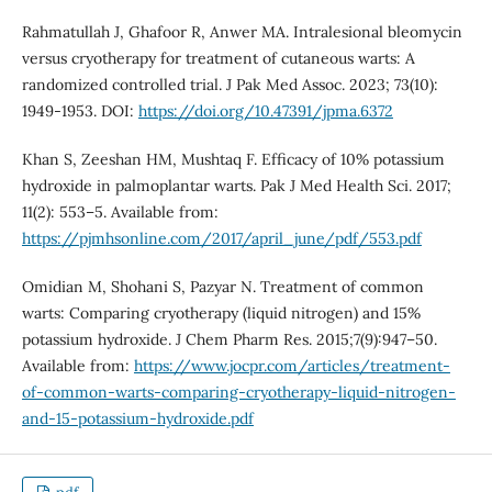
Rahmatullah J, Ghafoor R, Anwer MA. Intralesional bleomycin
versus cryotherapy for treatment of cutaneous warts: A
randomized controlled trial. J Pak Med Assoc. 2023; 73(10):
1949-1953. DOI:
https://doi.org/10.47391/jpma.6372
Khan S, Zeeshan HM, Mushtaq F. Efficacy of 10% potassium
hydroxide in palmoplantar warts. Pak J Med Health Sci. 2017;
11(2): 553–5. Available from:
https://pjmhsonline.com/2017/april_june/pdf/553.pdf
Omidian M, Shohani S, Pazyar N. Treatment of common
warts: Comparing cryotherapy (liquid nitrogen) and 15%
potassium hydroxide. J Chem Pharm Res. 2015;7(9):947–50.
Available from:
https://www.jocpr.com/articles/treatment-
of-common-warts-comparing-cryotherapy-liquid-nitrogen-
and-15-potassium-hydroxide.pdf