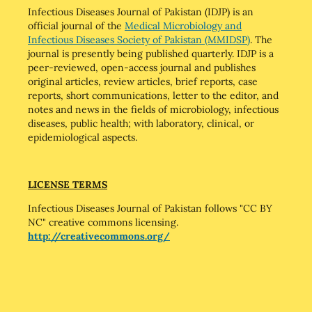
Infectious Diseases Journal of Pakistan (IDJP) is an
official journal of the
Medical Microbiology and
Infectious Diseases Society of Pakistan (MMIDSP)
. The
journal is presently being published quarterly. IDJP is a
peer-reviewed, open-access journal and publishes
original articles, review articles, brief reports, case
reports, short communications, letter to the editor, and
notes and news in the fields of microbiology, infectious
diseases, public health; with laboratory, clinical, or
epidemiological aspects.
LICENSE TERMS
Infectious Diseases Journal of Pakistan follows "CC BY
NC" creative commons licensing.
http://creativecommons.org/