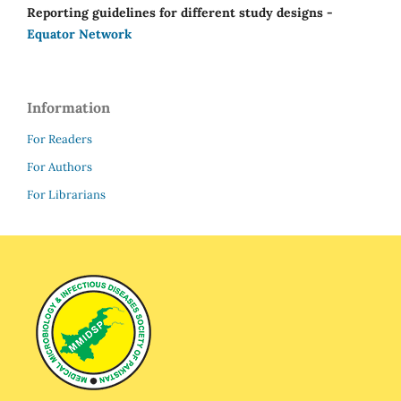
Reporting guidelines for different study designs -
Equator Network
Information
For Readers
For Authors
For Librarians