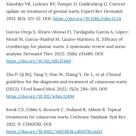
Yanofsky VR, Linkner RV, Pompei D, Goldenberg G. Current
update on treatment of genital warts. Expert Rev Dermatol.
2013; 8(3): 321-32. DOI:
https://doi.org/10.1586/edm.13.24
García-Oreja S, Álvaro-Afonso FJ, Tardáguila-García A, López-
Moral M, García-Madrid M, Lázaro-Martínez JL. Efficacy of
cryotherapy for plantar warts: A systematic review and meta-
analysis. Dermatol Ther. 2022; 35(6): e15480. DOI:
https://doi.org/10.1111/dth.15480
.
Zhu P, Qi RQ, Yang Y, Huo W, Zhang Y, He L, et al. Clinical
guideline for the diagnosis and treatment of cutaneous warts
(2022). J Evid Based Med. 2022; 15(3): 284–301. DOI:
https://doi.org/10.1111/jebm.12494
Kwok CS, Gibbs S, Bennett C, Holland R, Abbott R. Topical
treatments for cutaneous warts. Cochrane Database Syst Rev.
2012; 9: CD001781. DOI:
https://doi.org/10.1002/14651858.cd001781.pub3