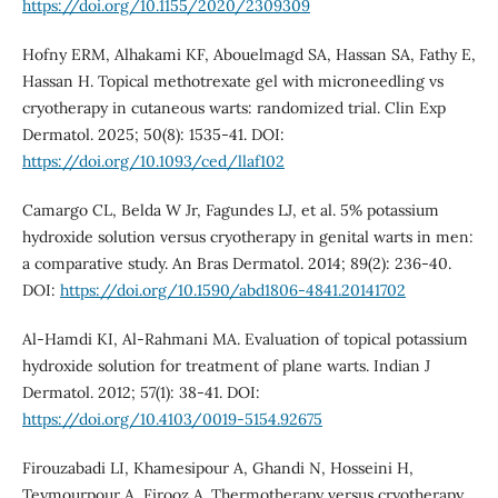
https://doi.org/10.1155/2020/2309309
Hofny ERM, Alhakami KF, Abouelmagd SA, Hassan SA, Fathy E,
Hassan H. Topical methotrexate gel with microneedling vs
cryotherapy in cutaneous warts: randomized trial. Clin Exp
Dermatol. 2025; 50(8): 1535-41. DOI:
https://doi.org/10.1093/ced/llaf102
Camargo CL, Belda W Jr, Fagundes LJ, et al. 5% potassium
hydroxide solution versus cryotherapy in genital warts in men:
a comparative study. An Bras Dermatol. 2014; 89(2): 236-40.
DOI:
https://doi.org/10.1590/abd1806-4841.20141702
Al-Hamdi KI, Al-Rahmani MA. Evaluation of topical potassium
hydroxide solution for treatment of plane warts. Indian J
Dermatol. 2012; 57(1): 38-41. DOI:
https://doi.org/10.4103/0019-5154.92675
Firouzabadi LI, Khamesipour A, Ghandi N, Hosseini H,
Teymourpour A, Firooz A. Thermotherapy versus cryotherapy