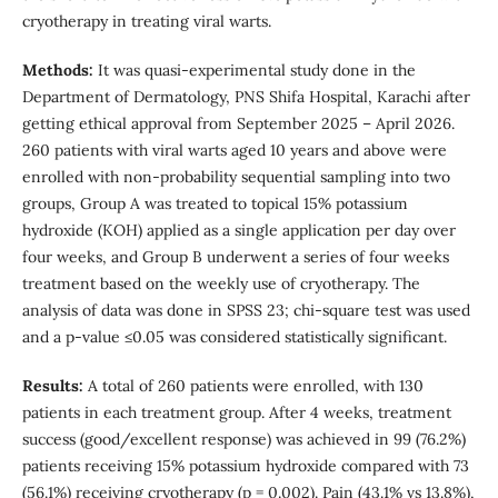
cryotherapy in treating viral warts.
Methods:
It was quasi-experimental study done in the
Department of Dermatology, PNS Shifa Hospital, Karachi after
getting ethical approval from September 2025 – April 2026.
260 patients with viral warts aged 10 years and above were
enrolled with non-probability sequential sampling into two
groups, Group A was treated to topical 15% potassium
hydroxide (KOH) applied as a single application per day over
four weeks, and Group B underwent a series of four weeks
treatment based on the weekly use of cryotherapy. The
analysis of data was done in SPSS 23; chi-square test was used
and a p-value ≤0.05 was considered statistically significant.
Results:
A total of 260 patients were enrolled, with 130
patients in each treatment group. After 4 weeks, treatment
success (good/excellent response) was achieved in 99 (76.2%)
patients receiving 15% potassium hydroxide compared with 73
(56.1%) receiving cryotherapy (p = 0.002). Pain (43.1% vs 13.8%),