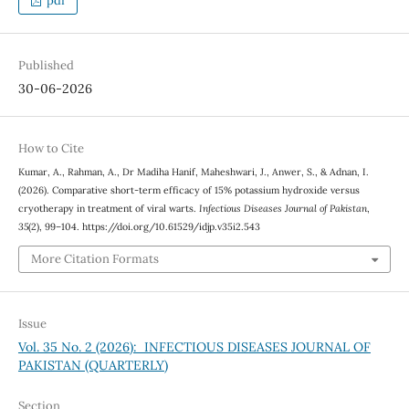
pdf
Published
30-06-2026
How to Cite
Kumar, A., Rahman, A., Dr Madiha Hanif, Maheshwari, J., Anwer, S., & Adnan, I.
(2026). Comparative short-term efficacy of 15% potassium hydroxide versus
cryotherapy in treatment of viral warts.
Infectious Diseases Journal of Pakistan
,
35
(2), 99–104. https://doi.org/10.61529/idjp.v35i2.543
More Citation Formats
Issue
Vol. 35 No. 2 (2026): INFECTIOUS DISEASES JOURNAL OF
PAKISTAN (QUARTERLY)
Section