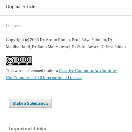
Original Article
License
Copyright (c) 2026 Dr. Aroon Kumar, Prof. Atiya Rahman, Dr
Madiha Hanif, Dr Janta Maheshwari, Dr Sidra Anwer, Dr Izza Adnan
This work is licensed under a
Creative Commons Attribution-
NonCommercial 4.0 International License
.
Make a Submission
Important Links