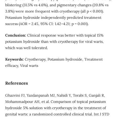
blistering (31.5% vs 4.6%), and pigmentary changes (20.8% vs
3.8%) were more frequent with cryotherapy (all p < 0.001).
Potassium hydroxide independently predicted treatment
success (AOR = 2.45, 95% CI: 1.42–4.21; p = 0.001).
Conclusion:
Clinical response was better with topical 15%
potassium hydroxide than with cryotherapy for viral warts,
which was well tolerated.
Keywords:
Cryotherapy, Potassium hydroxide, Treatment
efficacy, Viral warts
References
Ghazvini FJ, Yazdanpanah MJ, Nahidi Y, Torabi S, Ganjali R,
Mohammadpour AH, et al. Comparison of topical potassium
hydroxide 5% solution with cryotherapy in the treatment of
genital warts: a randomized controlled clinical trial. Int J STD