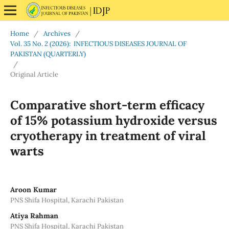
Home
/
Archives
/
Vol. 35 No. 2 (2026): INFECTIOUS DISEASES JOURNAL OF
PAKISTAN (QUARTERLY)
/
Original Article
Comparative short-term efficacy
of 15% potassium hydroxide versus
cryotherapy in treatment of viral
warts
Aroon Kumar
PNS Shifa Hospital, Karachi Pakistan
Atiya Rahman
PNS Shifa Hospital, Karachi Pakistan