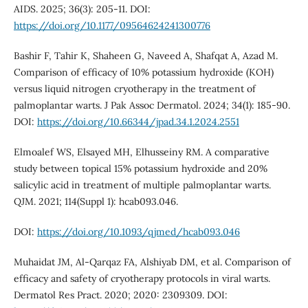
AIDS. 2025; 36(3): 205-11. DOI:
https://doi.org/10.1177/09564624241300776
Bashir F, Tahir K, Shaheen G, Naveed A, Shafqat A, Azad M.
Comparison of efficacy of 10% potassium hydroxide (KOH)
versus liquid nitrogen cryotherapy in the treatment of
palmoplantar warts. J Pak Assoc Dermatol. 2024; 34(1): 185-90.
DOI:
https://doi.org/10.66344/jpad.34.1.2024.2551
Elmoalef WS, Elsayed MH, Elhusseiny RM. A comparative
study between topical 15% potassium hydroxide and 20%
salicylic acid in treatment of multiple palmoplantar warts.
QJM. 2021; 114(Suppl 1): hcab093.046.
DOI:
https://doi.org/10.1093/qjmed/hcab093.046
Muhaidat JM, Al-Qarqaz FA, Alshiyab DM, et al. Comparison of
efficacy and safety of cryotherapy protocols in viral warts.
Dermatol Res Pract. 2020; 2020: 2309309. DOI: