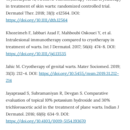
in treatment of skin warts: randomized controlled trial.
Dermatol Ther. 2018; 31(1): e12564. DOI:
https://doi.org/10.1111/dth.12564
Khozeimeh F, Jabbari Azad F, Mahboubi Oskouei Y, et al.
Intralesional immunotherapy compared to cryotherapy in
treatment of warts. Int J Dermatol. 2017; 56(4): 474-8. DOI:
https://doi.org/10.1111/ijd.13535
Jahic M. Cryotherapy of genital warts. Mater Sociomed. 2019;
31(3): 212-4. DOI:
https://doi.org/10.5455/msm.2019.31.212-
214
Jayaprasad S, Subramaniyan R, Devgan S. Comparative
evaluation of topical 10% potassium hydroxide and 30%
trichloroacetic acid in the treatment of plane warts. Indian J
Dermatol. 2016; 61(6): 634-9. DOI:
https://doi.org/10.4103/0019-5154.193670