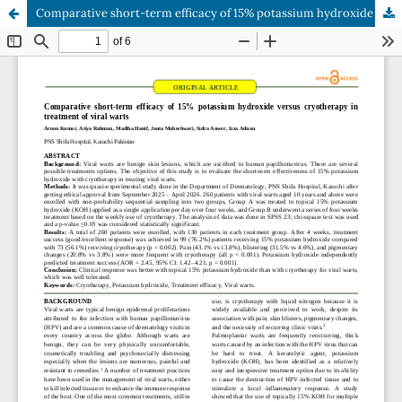
Comparative short-term efficacy of 15% potassium hydroxide versus cryotherapy in treatment of viral warts