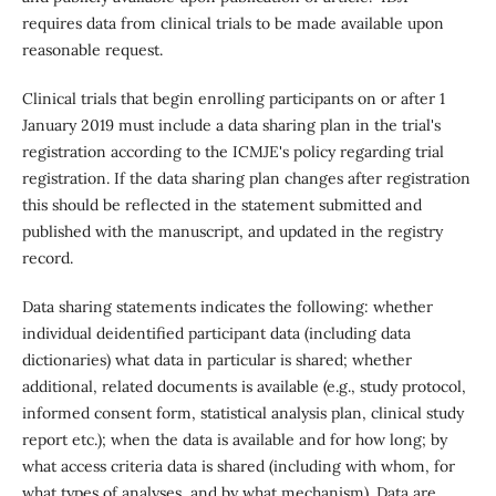
requires data from clinical trials to be made available upon
reasonable request.
Clinical trials that begin enrolling participants on or after 1
January 2019 must include a data sharing plan in the trial's
registration according to the ICMJE's policy regarding trial
registration. If the data sharing plan changes after registration
this should be reflected in the statement submitted and
published with the manuscript, and updated in the registry
record.
Data sharing statements indicates the following: whether
individual deidentified participant data (including data
dictionaries) what data in particular is shared; whether
additional, related documents is available (e.g., study protocol,
informed consent form, statistical analysis plan, clinical study
report etc.); when the data is available and for how long; by
what access criteria data is shared (including with whom, for
what types of analyses, and by what mechanism). Data are