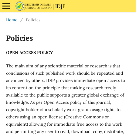
Home
/
Policies
Policies
OPEN ACCESS POLICY
The main aim of any scientific material or research is that
conclusions of such published work should be repeated and
advanced by others. IDJP provides immediate open access to
its content on the principle that making research freely
available to the public supports a greater global exchange of
knowledge. As per Open Access policy of this journal,
copyright holder of a scholarly work grants usage rights to
others using an open license (Creative Commons or
equivalent) allowing for immediate free access to the work
and permitting any user to read, download, copy, distribute,