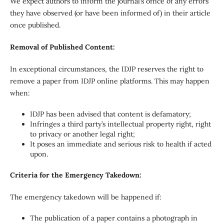
We expect authors to inform the journal’s office of any errors
they have observed (or have been informed of) in their article
once published.
Removal of Published Content:
In exceptional circumstances, the IDJP reserves the right to
remove a paper from IDJP online platforms. This may happen
when:
IDJP has been advised that content is defamatory;
Infringes a third party’s intellectual property right, right
to privacy or another legal right;
It poses an immediate and serious risk to health if acted
upon.
Criteria for the Emergency Takedown:
The emergency takedown will be happened if:
The publication of a paper contains a photograph in