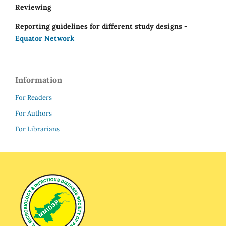
Reviewing
Reporting guidelines for different study designs -
Equator Network
Information
For Readers
For Authors
For Librarians