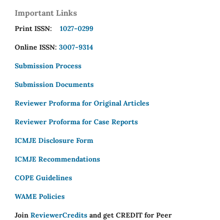
Important Links
Print ISSN:
1027-0299
Online ISSN:
3007-9314
Submission Process
Submission Documents
Reviewer Proforma for Original Articles
Reviewer Proforma for Case Reports
ICMJE Disclosure Form
ICMJE Recommendations
COPE Guidelines
WAME Policies
Join
ReviewerCredits
and get CREDIT for Peer