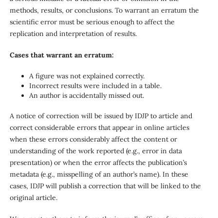
methods, results, or conclusions. To warrant an erratum the
scientific error must be serious enough to affect the
replication and interpretation of results.
Cases that warrant an erratum:
A figure was not explained correctly.
Incorrect results were included in a table.
An author is accidentally missed out.
A notice of correction will be issued by IDJP to article and
correct considerable errors that appear in online articles
when these errors considerably affect the content or
understanding of the work reported (e.g., error in data
presentation) or when the error affects the publication’s
metadata (e.g., misspelling of an author’s name). In these
cases, IDJP will publish a correction that will be linked to the
original article.