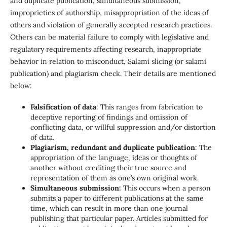
and duplicate publication, simultaneous submission,
improprieties of authorship, misappropriation of the ideas of
others and violation of generally accepted research practices.
Others can be material failure to comply with legislative and
regulatory requirements affecting research, inappropriate
behavior in relation to misconduct, Salami slicing (or salami
publication) and plagiarism check. Their details are mentioned
below:
Falsification of data
: This ranges from fabrication to
deceptive reporting of findings and omission of
conflicting data, or willful suppression and/or distortion
of data.
Plagiarism, redundant and duplicate publication
: The
appropriation of the language, ideas or thoughts of
another without crediting their true source and
representation of them as one’s own original work.
Simultaneous submission:
This occurs when a person
submits a paper to different publications at the same
time, which can result in more than one journal
publishing that particular paper. Articles submitted for