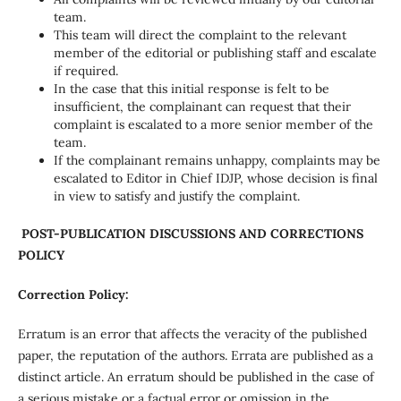
team.
This team will direct the complaint to the relevant
member of the editorial or publishing staff and escalate
if required.
In the case that this initial response is felt to be
insufficient, the complainant can request that their
complaint is escalated to a more senior member of the
team.
If the complainant remains unhappy, complaints may be
escalated to Editor in Chief IDJP, whose decision is final
in view to satisfy and justify the complaint.
POST-PUBLICATION DISCUSSIONS AND CORRECTIONS
POLICY
Correction Policy:
Erratum is an error that affects the veracity of the published
paper, the reputation of the authors. Errata are published as a
distinct article. An erratum should be published in the case of
a serious mistake or a factual error or omission in the