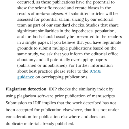
occurred, as these publications have the potential to
skew the scientific record and create biases in the
results of meta-analyses. All submitted articles will be
assessed for potential salami slicing by our editorial
team as part of our standard checks. Studies that share
significant similarities in the hypotheses, population,
and methods should usually be presented to the readers
in a single paper. If you believe that you have legitimate
grounds to submit multiple publications based on the
same study, we ask that you inform the editorial office
about any and all potentially overlapping papers
(published or unpublished). For further information
about best practice please refer to the
ICMJE
guidance
on overlapping publications.
Plagiarism detection
: IDJP checks the similarity index by
using plagiarism software prior publication of manuscripts.
Submission to IDJP implies that the work described has not
been accepted for publication elsewhere, that it is not under
consideration for publication elsewhere and does not
duplicate material already published.