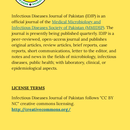
Infectious Diseases Journal of Pakistan (IDJP) is an
official journal of the
Medical Microbiology and
Infectious Diseases Society of Pakistan (MMIDSP)
. The
journal is presently being published quarterly. IDJP is a
peer-reviewed, open-access journal and publishes
original articles, review articles, brief reports, case
reports, short communications, letter to the editor, and
notes and news in the fields of microbiology, infectious
diseases, public health; with laboratory, clinical, or
epidemiological aspects.
LICENSE TERMS
Infectious Diseases Journal of Pakistan follows "CC BY
NC" creative commons licensing.
http://creativecommons.org/