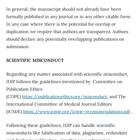
In general, the manuscript should not already have been
formally published in any journal or in any other citable form.
In any case where there is the potential for overlap or
duplication we require that authors are transparent. Authors
should declare any potentially overlapping publications on
submission.
SCIENTIFIC MISCONDUCT
Regarding any matter associated with scientific misconduct,
IDJP follows the guidelines mentioned by Committee on
Publication Ethics
(COPE)
https://publicationethics.org/misconduct
, and The
International Committee of Medical Journal Editors
(ICMJE)
https://www.icmje.org/icmje-recommendations.pdf
.
Following these guidelines, IDJP can handle scientific
misconducts like falsification of data, plagiarism, redundant