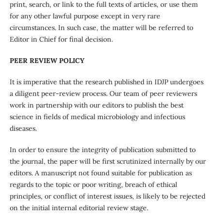
print, search, or link to the full texts of articles, or use them
for any other lawful purpose except in very rare
circumstances. In such case, the matter will be referred to
Editor in Chief for final decision.
P
EER REVIEW POLICY
It is imperative that the research published in IDJP undergoes
a diligent peer-review process. Our team of peer reviewers
work in partnership with our editors to publish the best
science in fields of medical microbiology and infectious
diseases.
In order to ensure the integrity of publication submitted to
the journal, the paper will be first scrutinized internally by our
editors. A manuscript not found suitable for publication as
regards to the topic or poor writing, breach of ethical
principles, or conflict of interest issues, is likely to be rejected
on the initial internal editorial review stage.