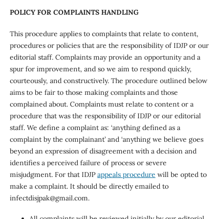
POLICY FOR COMPLAINTS HANDLING
This procedure applies to complaints that relate to content,
procedures or policies that are the responsibility of IDJP or our
editorial staff. Complaints may provide an opportunity and a
spur for improvement, and so we aim to respond quickly,
courteously, and constructively. The procedure outlined below
aims to be fair to those making complaints and those
complained about. Complaints must relate to content or a
procedure that was the responsibility of IDJP or our editorial
staff. We define a complaint as: ‘anything defined as a
complaint by the complainant’ and ‘anything we believe goes
beyond an expression of disagreement with a decision and
identifies a perceived failure of process or severe
misjudgment. For that IDJP
appeals procedure
will be opted to
make a complaint. It should be directly emailed to
infectdisjpak@gmail.com.
All complaints will be reviewed initially by our editorial