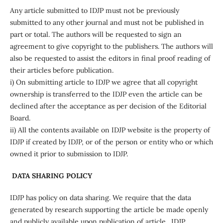
Any article submitted to IDJP must not be previously
submitted to any other journal and must not be published in
part or total. The authors will be requested to sign an
agreement to give copyright to the publishers. The authors will
also be requested to assist the editors in final proof reading of
their articles before publication.
i) On submitting article to IDJP we agree that all copyright
ownership is transferred to the IDJP even the article can be
declined after the acceptance as per decision of the Editorial
Board.
ii) All the contents available on IDJP website is the property of
IDJP if created by IDJP, or of the person or entity who or which
owned it prior to submission to IDJP.
DATA SHARING POLICY
IDJP has policy on data sharing. We require that the data
generated by research supporting the article be made openly
and publicly available upon publication of article. IDJP