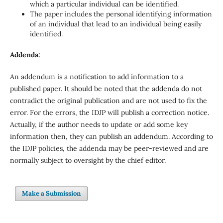
which a particular individual can be identified.
The paper includes the personal identifying information
of an individual that lead to an individual being easily
identified.
Addenda:
An addendum is a notification to add information to a
published paper. It should be noted that the addenda do not
contradict the original publication and are not used to fix the
error. For the errors, the IDJP will publish a correction notice.
Actually, if the author needs to update or add some key
information then, they can publish an addendum. According to
the IDJP policies, the addenda may be peer-reviewed and are
normally subject to oversight by the chief editor.
Make a Submission