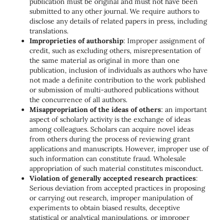
publication must be original and must not have been
submitted to any other journal. We require authors to
disclose any details of related papers in press, including
translations.
Improprieties of authorship
: Improper assignment of
credit, such as excluding others, misrepresentation of
the same material as original in more than one
publication, inclusion of individuals as authors who have
not made a definite contribution to the work published
or submission of multi-authored publications without
the concurrence of all authors.
Misappropriation of the ideas of others
: an important
aspect of scholarly activity is the exchange of ideas
among colleagues. Scholars can acquire novel ideas
from others during the process of reviewing grant
applications and manuscripts. However, improper use of
such information can constitute fraud. Wholesale
appropriation of such material constitutes misconduct.
Violation of generally accepted research practices
:
Serious deviation from accepted practices in proposing
or carrying out research, improper manipulation of
experiments to obtain biased results, deceptive
statistical or analytical manipulations, or improper