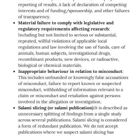
reporting of results. A lack of declaration of competing
interests and of funding/sponsorship, and other failures
of transparency.
Material failure to comply with legislative and
regulatory requirements affecting research
:
Including but not limited to serious or substantial,
repeated, willful violations of applicable local
regulations and law involving the use of funds, care of
animals, human subjects, investigational drugs,
recombinant products, new devices, or radioactive,
biological or chemical materials.
Inappropriate behaviour in relation to misconduct
:
This includes unfounded or knowingly false accusations
of misconduct, failure to report known or suspected
misconduct, withholding of information relevant to a
claim or misconduct and retaliation against persons
involved in the allegation or investigation.
Salami slicing (or salami publication):
It is described as
unnecessary splitting of findings from a single study
across several publications. Salami slicing is considered
a form of redundant publication. We do not accept
publications where we suspect salami slicing has