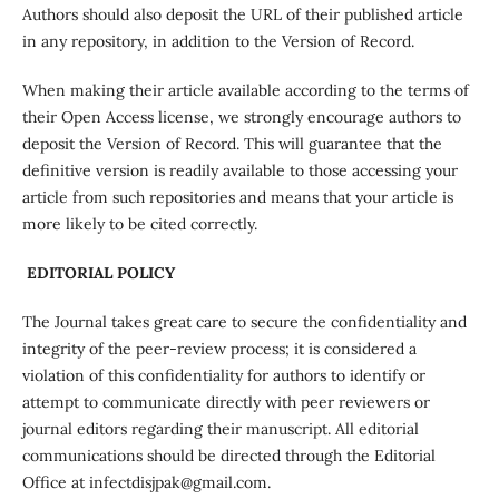
Authors should also deposit the URL of their published article
in any repository, in addition to the Version of Record.
When making their article available according to the terms of
their Open Access license, we strongly encourage authors to
deposit the Version of Record. This will guarantee that the
definitive version is readily available to those accessing your
article from such repositories and means that your article is
more likely to be cited correctly.
EDITORIAL POLICY
The Journal takes great care to secure the confidentiality and
integrity of the peer-review process; it is considered a
violation of this confidentiality for authors to identify or
attempt to communicate directly with peer reviewers or
journal editors regarding their manuscript. All editorial
communications should be directed through the Editorial
Office at infectdisjpak@gmail.com.