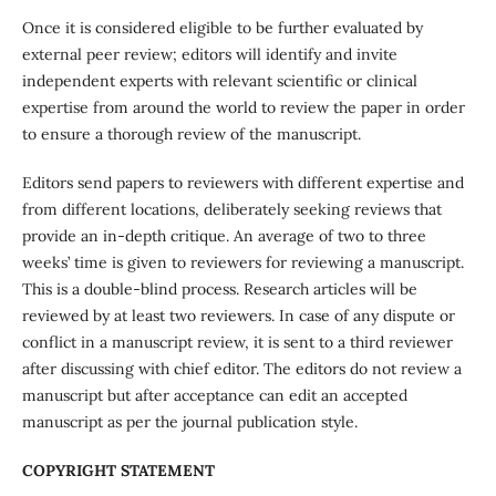
Once it is considered eligible to be further evaluated by
external peer review; editors will identify and invite
independent experts with relevant scientific or clinical
expertise from around the world to review the paper in order
to ensure a thorough review of the manuscript.
Editors send papers to reviewers with different expertise and
from different locations, deliberately seeking reviews that
provide an in-depth critique. An average of two to three
weeks’ time is given to reviewers for reviewing a manuscript.
This is a double-blind process. Research articles will be
reviewed by at least two reviewers. In case of any dispute or
conflict in a manuscript review, it is sent to a third reviewer
after discussing with chief editor. The editors do not review a
manuscript but after acceptance can edit an accepted
manuscript as per the journal publication style.
COPYRIGHT STATEMENT