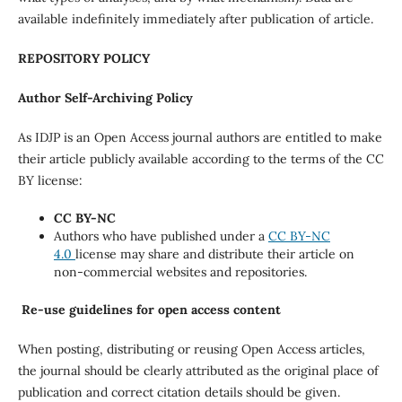
available indefinitely immediately after publication of article.
REPOSITORY POLICY
Author Self-Archiving Policy
As IDJP is an Open Access journal authors are entitled to make
their article publicly available according to the terms of the CC
BY license:
CC BY-NC
Authors who have published under a
CC BY-NC
4.0
license may share and distribute their article on
non-commercial websites and repositories.
Re-use guidelines for open access content
When posting, distributing or reusing Open Access articles,
the journal should be clearly attributed as the original place of
publication and correct citation details should be given.