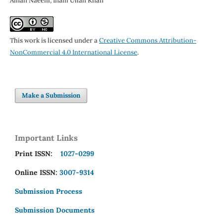
Afnan Naeem, Inam Ullah Khan
This work is licensed under a
Creative Commons Attribution-
NonCommercial 4.0 International License
.
Make a Submission
Important Links
Print ISSN:
1027-0299
Online ISSN:
3007-9314
Submission Process
Submission Documents