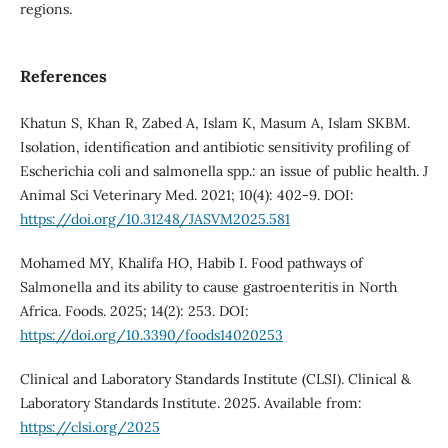
regions.
References
Khatun S, Khan R, Zabed A, Islam K, Masum A, Islam SKBM.
Isolation, identification and antibiotic sensitivity profiling of
Escherichia coli and salmonella spp.: an issue of public health. J
Animal Sci Veterinary Med. 2021; 10(4): 402-9. DOI:
https://doi.org/10.31248/JASVM2025.581
Mohamed MY, Khalifa HO, Habib I. Food pathways of
Salmonella and its ability to cause gastroenteritis in North
Africa. Foods. 2025; 14(2): 253. DOI:
https://doi.org/10.3390/foods14020253
Clinical and Laboratory Standards Institute (CLSI). Clinical &
Laboratory Standards Institute. 2025. Available from:
https://clsi.org/2025