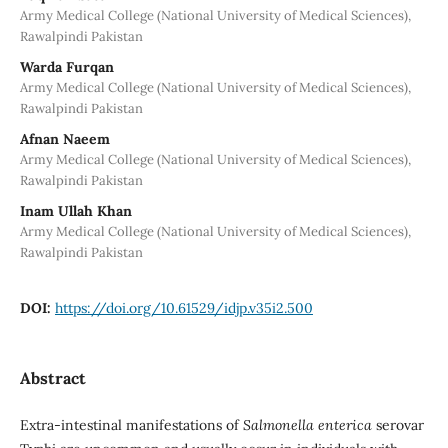
Army Medical College (National University of Medical Sciences),
Rawalpindi Pakistan
Warda Furqan
Army Medical College (National University of Medical Sciences),
Rawalpindi Pakistan
Afnan Naeem
Army Medical College (National University of Medical Sciences),
Rawalpindi Pakistan
Inam Ullah Khan
Army Medical College (National University of Medical Sciences),
Rawalpindi Pakistan
DOI:
https://doi.org/10.61529/idjp.v35i2.500
Abstract
Extra-intestinal manifestations of
Salmonella enterica
serovar