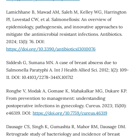
Lamichhane B, Mawad AM, Saleh M, Kelley WG, Harrington
PJ, Lovestad CW, et al. Salmonellosis: An overview of
epidemiology, pathogenesis, and innovative approaches to
mitigate the antimicrobial resistant infections. Antibiotics.
2024; 13(1): 76. DOI:
https://doi.org/10.3390/antibiotics13010076
Siddesh G, Sumana MN. A case of breast abscess due to
Salmonella Paratyphi A. Int J Health Allied Sci. 2012; 1(2): 109-
11. DOI: 10.4103/2278-344X.101712
Ronghe V, Modak A, Gomase K, Mahakalkar MG, Dukare KP.
From prevention to management: understanding
postoperative infections in gynecology. Cureus. 2023; 15(10):
e46319. DOI:
https://doi.org/10.7759/cureus.46319
Dausage CS, Singh K, Gumashta R, Mahor RM, Dausage DM.
Retrograde study of bacteriology and incidence of breast