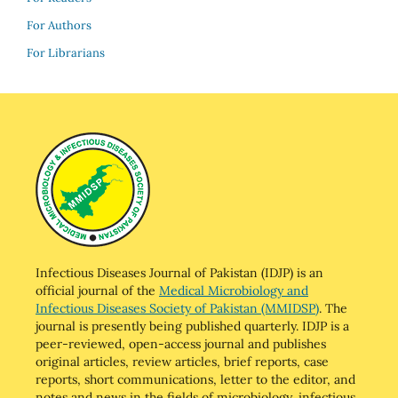
For Authors
For Librarians
Infectious Diseases Journal of Pakistan (IDJP) is an
official journal of the
Medical Microbiology and
Infectious Diseases Society of Pakistan (MMIDSP)
. The
journal is presently being published quarterly. IDJP is a
peer-reviewed, open-access journal and publishes
original articles, review articles, brief reports, case
reports, short communications, letter to the editor, and
notes and news in the fields of microbiology, infectious