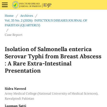
Home
/
Archives
/
Vol. 35 No. 2 (2026): INFECTIOUS DISEASES JOURNAL OF
PAKISTAN (QUARTERLY)
/
Case Report
Isolation of Salmonella enterica
Serovar Typhi from Breast Abscess
: A Rare Extra-Intestinal
Presentation
Sidra Naveed
Army Medical College (National University of Medical Sciences),
Rawalpindi Pakistan
Luqman Satti