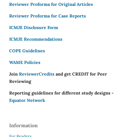
Reviewer Proforma for Original Articles
Reviewer Proforma for Case Reports
ICMJE Disclosure Form
ICMJE Recommendations
COPE Guidelines
WAME Policies
Join
ReviewerCredits
and get CREDIT for Peer
Reviewing
Reporting guidelines for different study designs -
Equator Network
Information
For Readers