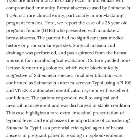
Typhi are uncommon and usually occur in individuals with
compromised immunity. Breast abscess caused by
Salmonella
Typhi
is a rare clinical entity, particularly in non-lactating
pregnant females. Here, we report the case of a 28 year old
pregnant female (G4P3) who presented with a unilateral
breast abscess. The patient had no significant past medical
history or prior similar episodes. Surgical incision and
drainage was performed, and pus aspirated from the breast
was sent for microbiological evaluation. Culture yielded non-
lactose fermenting colonies, which were biochemically
suggestive of
Salmonella
species. Final identification was
confirmed as
Salmonella enterica
serovar Typhi using API 10S
and VITEK 2 automated identification system with excellent
confidence. The patient responded well to surgical and
medical management and was discharged in stable condition.
This case highlights a rare extra-intestinal presentation of
typhoid fever and emphasizes the importance of considering
Salmonella Typhi
as a potential etiological agent of breast
abscess in pregnant patients residing in typhoid-endemic