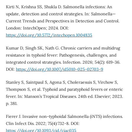
Kirti N, Krishna SS, Shukla D. Salmonella infections: An
update, detection and control strategies. In: Salmonella—
Current Trends and Perspectives in Detection and Control.
London: IntechOpen; 2024. DOI:
https://doi.org/10.5772/intechopen.1004835
Kumar D, Singh SK, Nath G. Chronic carriers and multidrug
resistance in typhoid fever: Pathogenesis, challenges, and
integrated control strategies. Infection. 2026; 54(2): 619-36.
DOI:
https://doi.org/10.1007/s15010-025-02703-9
Stanley S, Saintpaul S, Agona S, Choleraesuis S, Virchow S,
Thompson S, et al. Typhoid and paratyphoid fevers or enteric
fever. In: Manson’s Tropical Diseases. 24th ed. Elsevier; 2023.
p. 381.
Fierer J. Invasive non-typhoidal Salmonella (iNTS) infections.
Clin Infect Dis. 2022; 75(4):732-8. DOI:
https://doi.org/10.1093/cid/ciac035