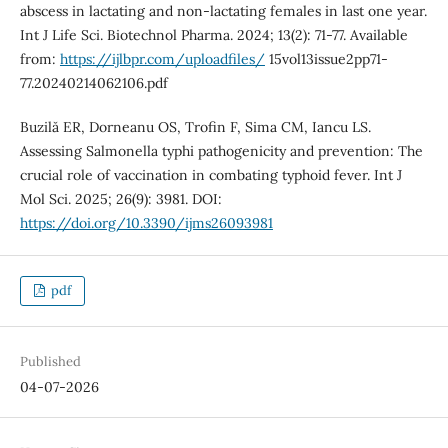
abscess in lactating and non-lactating females in last one year.
Int J Life Sci. Biotechnol Pharma. 2024; 13(2): 71-77. Available
from:
https://ijlbpr.com/uploadfiles/
15vol13issue2pp71-
77.20240214062106.pdf
Buzilă ER, Dorneanu OS, Trofin F, Sima CM, Iancu LS.
Assessing Salmonella typhi pathogenicity and prevention: The
crucial role of vaccination in combating typhoid fever. Int J
Mol Sci. 2025; 26(9): 3981. DOI:
https://doi.org/10.3390/ijms26093981
pdf
Published
04-07-2026