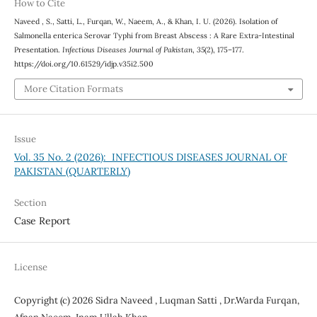
How to Cite
Naveed , S., Satti, L., Furqan, W., Naeem, A., & Khan, I. U. (2026). Isolation of
Salmonella enterica Serovar Typhi from Breast Abscess : A Rare Extra-Intestinal
Presentation.
Infectious Diseases Journal of Pakistan
,
35
(2), 175–177.
https://doi.org/10.61529/idjp.v35i2.500
More Citation Formats
Issue
Vol. 35 No. 2 (2026): INFECTIOUS DISEASES JOURNAL OF
PAKISTAN (QUARTERLY)
Section
Case Report
License
Copyright (c) 2026 Sidra Naveed , Luqman Satti , Dr.Warda Furqan,