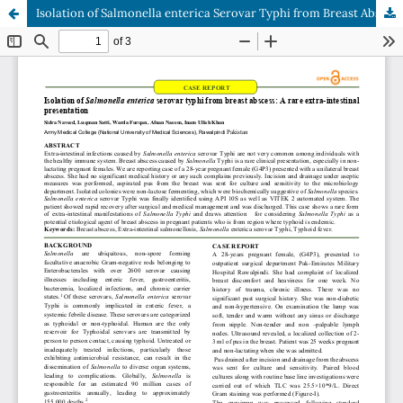
Isolation of Salmonella enterica Serovar Typhi from Breast Abscess : A Rare Extra-Intestinal Presentation