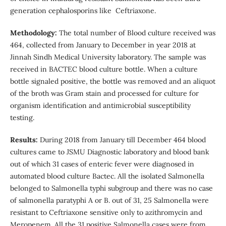
generation cephalosporins like Ceftriaxone.
Methodology:
The total number of Blood culture received was
464, collected from January to December in year 2018 at
Jinnah Sindh Medical University laboratory. The sample was
received in BACTEC blood culture bottle. When a culture
bottle signaled positive, the bottle was removed and an aliquot
of the broth was Gram stain and processed for culture for
organism identification and antimicrobial susceptibility
testing.
Results:
During 2018 from January till December 464 blood
cultures came to JSMU Diagnostic laboratory and blood bank
out of which 31 cases of enteric fever were diagnosed in
automated blood culture Bactec. All the isolated Salmonella
belonged to Salmonella typhi subgroup and there was no case
of salmonella paratyphi A or B. out of 31, 25 Salmonella were
resistant to Ceftriaxone sensitive only to azithromycin and
Meropenem. All the 31 positive Salmonella cases were from