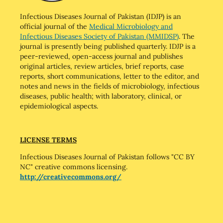
Infectious Diseases Journal of Pakistan (IDJP) is an
official journal of the
Medical Microbiology and
Infectious Diseases Society of Pakistan (MMIDSP)
. The
journal is presently being published quarterly. IDJP is a
peer-reviewed, open-access journal and publishes
original articles, review articles, brief reports, case
reports, short communications, letter to the editor, and
notes and news in the fields of microbiology, infectious
diseases, public health; with laboratory, clinical, or
epidemiological aspects.
LICENSE TERMS
Infectious Diseases Journal of Pakistan follows "CC BY
NC" creative commons licensing.
http://creativecommons.org/