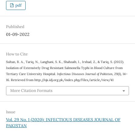
pdf
Published
01-09-2022
How to Cite
Sultan, B. A., Tariq, N., Langhani, S. K., Shahzaib, I., Irshad, Z., & Tariq, S. (2022).
Isolation of Extensively Drug Resistant Salmonella Typhi in Blood Culture from
Tertiary Care University Hospital.
Infectious Diseases Journal of Pakistan
,
29
(1), 14–
16. Retrieved from http://ojs.idj.org.pk/index.php/Files/article/view/41
More Citation Formats
Issue
Vol. 29 No. 1 (2020): INFECTIOUS DISEASES JOURNAL OF
PAKISTAN