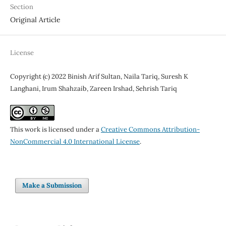
Section
Original Article
License
Copyright (c) 2022 Binish Arif Sultan, Naila Tariq, Suresh K
Langhani, Irum Shahzaib, Zareen Irshad, Sehrish Tariq
This work is licensed under a
Creative Commons Attribution-
NonCommercial 4.0 International License
.
Make a Submission