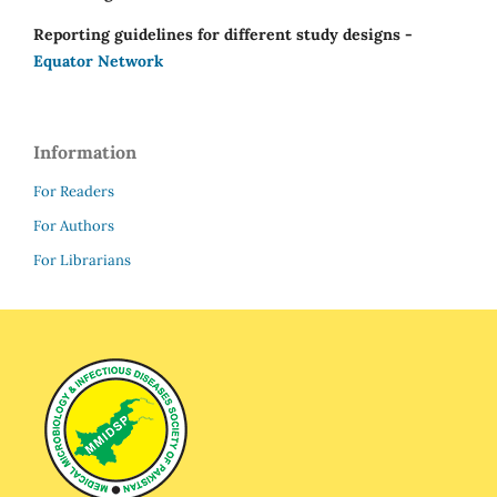
Reporting guidelines for different study designs -
Equator Network
Information
For Readers
For Authors
For Librarians