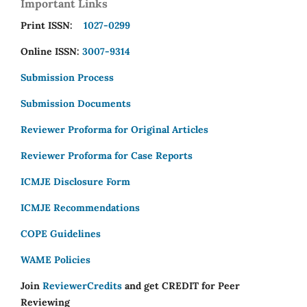
Important Links
Print ISSN:
1027-0299
Online ISSN:
3007-9314
Submission Process
Submission Documents
Reviewer Proforma for Original Articles
Reviewer Proforma for Case Reports
ICMJE Disclosure Form
ICMJE Recommendations
COPE Guidelines
WAME Policies
Join
ReviewerCredits
and get CREDIT for Peer
Reviewing