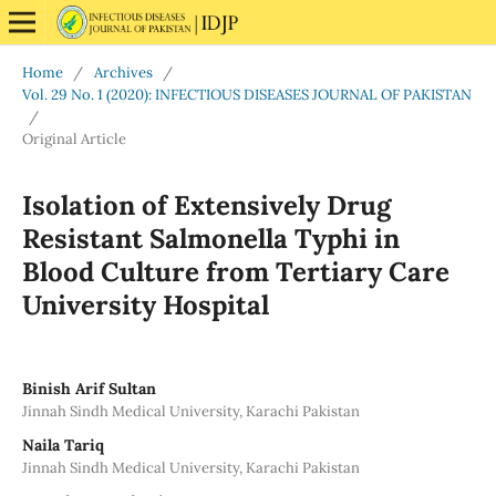
Home
/
Archives
/
Vol. 29 No. 1 (2020): INFECTIOUS DISEASES JOURNAL OF PAKISTAN
/
Original Article
Isolation of Extensively Drug
Resistant Salmonella Typhi in
Blood Culture from Tertiary Care
University Hospital
Binish Arif Sultan
Jinnah Sindh Medical University, Karachi Pakistan
Naila Tariq
Jinnah Sindh Medical University, Karachi Pakistan