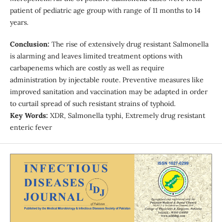
patient of pediatric age group with range of 11 months to 14
years.
Conclusion:
The rise of extensively drug resistant Salmonella
is alarming and leaves limited treatment options with
carbapenems which are costly as well as require
administration by injectable route. Preventive measures like
improved sanitation and vaccination may be adapted in order
to curtail spread of such resistant strains of typhoid.
Key Words:
XDR, Salmonella typhi, Extremely drug resistant
enteric fever