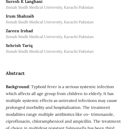
Suresh K Langhani
Jinnah Sindh Medical University, Karachi Pakistan
Irum Shahzaib
Jinnah Sindh Medical University, Karachi Pakistan
Zareen Irshad
Jinnah Sindh Medical University, Karachi Pakistan
Sehrish Tariq
Jinnah Sindh Medical University, Karachi Pakistan
Abstract
Background:
Typhoid fever is a serious systemic infection
which affects all age group from children to elderly. It has
multiple systemic effects as untreated infections may cause
prolonged morbidity and hospitalization. The treatment
modalities range multiple antibiotics like co- trimoxazole,
ciprofloxacin, chloramphenicol and ampicillin. The treatment
of choice in multidrug resistant Salmonella has been third