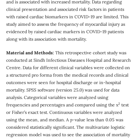
and is associated with increased mortality. Data regarding
clinical presentation and associated risk factors in patients
with raised cardiac biomarkers in COVID-19 are limited. This
study aimed to assess the frequency of myocardial injury as
evidenced by raised cardiac markers in COVID-19 patients
along with its association with mortality.
Material and Methods:
This retrospective cohort study was
conducted at Sindh Infectious Diseases Hospital and Research
Centre. Data for different clinical variables were collected on
a structured pro forma from the medical records and clinical
outcomes were seen for hospital discharge or in-hospital
mortality. SPSS software (version 25.0) was used for data
analysis. Categorical variables were analyzed using
2
frequencies and percentages and compared using the x
test
or Fisher’s exact test. Continuous variables were analyzed
using the mean, and median. A
p
-value less than 0.05 was
considered statistically significant. The multivariate logistic
regression model was used to see the association of mortality