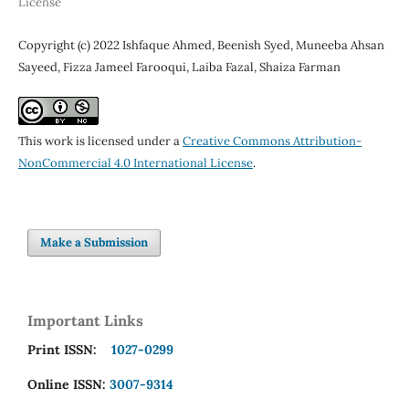
License
Copyright (c) 2022 Ishfaque Ahmed, Beenish Syed, Muneeba Ahsan
Sayeed, Fizza Jameel Farooqui, Laiba Fazal, Shaiza Farman
This work is licensed under a
Creative Commons Attribution-
NonCommercial 4.0 International License
.
Make a Submission
Important Links
Print ISSN:
1027-0299
Online ISSN:
3007-9314