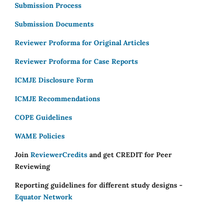
Submission Process
Submission Documents
Reviewer Proforma for Original Articles
Reviewer Proforma for Case Reports
ICMJE Disclosure Form
ICMJE Recommendations
COPE Guidelines
WAME Policies
Join
ReviewerCredits
and get CREDIT for Peer
Reviewing
Reporting guidelines for different study designs -
Equator Network