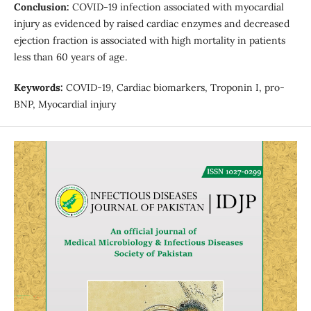
Conclusion:
COVID-19 infection associated with myocardial
injury as evidenced by raised cardiac enzymes and decreased
ejection fraction is associated with high mortality in patients
less than 60 years of age.
Keywords:
COVID-19, Cardiac biomarkers, Troponin I, pro-
BNP, Myocardial injury