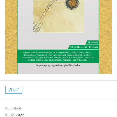
pdf
Published
31-12-2022