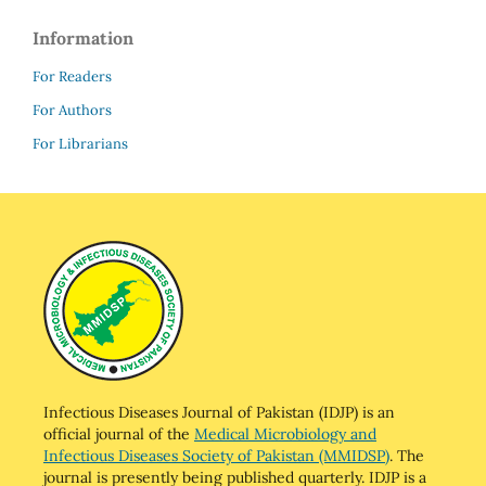
Information
For Readers
For Authors
For Librarians
Infectious Diseases Journal of Pakistan (IDJP) is an
official journal of the
Medical Microbiology and
Infectious Diseases Society of Pakistan (MMIDSP)
. The
journal is presently being published quarterly. IDJP is a