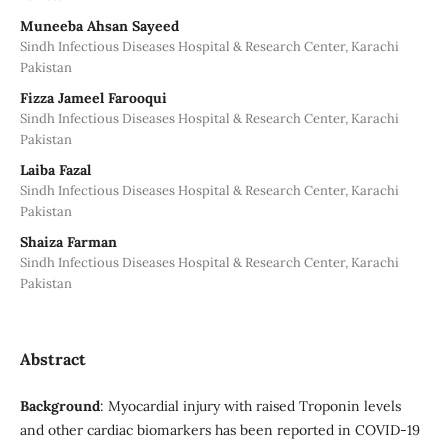
Muneeba Ahsan Sayeed
Sindh Infectious Diseases Hospital & Research Center, Karachi
Pakistan
Fizza Jameel Farooqui
Sindh Infectious Diseases Hospital & Research Center, Karachi
Pakistan
Laiba Fazal
Sindh Infectious Diseases Hospital & Research Center, Karachi
Pakistan
Shaiza Farman
Sindh Infectious Diseases Hospital & Research Center, Karachi
Pakistan
Abstract
Background
: Myocardial injury with raised Troponin levels
and other cardiac biomarkers has been reported in COVID-19