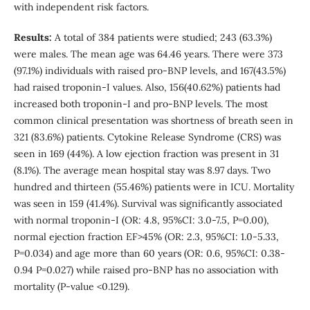
with independent risk factors.
Results:
A total of 384 patients were studied; 243 (63.3%)
were males. The mean age was 64.46 years. There were 373
(97.1%) individuals with raised pro-BNP levels, and 167(43.5%)
had raised troponin-I values. Also, 156(40.62%) patients had
increased both troponin-I and pro-BNP levels. The most
common clinical presentation was shortness of breath seen in
321 (83.6%) patients. Cytokine Release Syndrome (CRS) was
seen in 169 (44%). A low ejection fraction was present in 31
(8.1%). The average mean hospital stay was 8.97 days. Two
hundred and thirteen (55.46%) patients were in ICU. Mortality
was seen in 159 (41.4%). Survival was significantly associated
with normal troponin-I (OR: 4.8, 95%CI: 3.0-7.5, P=0.00),
normal ejection fraction EF>45% (OR: 2.3, 95%CI: 1.0-5.33,
P=0.034) and age more than 60 years (OR: 0.6, 95%CI: 0.38-
0.94 P=0.027) while raised pro-BNP has no association with
mortality (P-value <0.129).