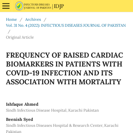
Home
/
Archives
/
Vol. 31 No. 4 (2022): INFECTIOUS DISEASES JOURNAL OF PAKISTAN
/
Original Article
FREQUENCY OF RAISED CARDIAC
BIOMARKERS IN PATIENTS WITH
COVID-19 INFECTION AND ITS
ASSOCIATION WITH MORTALITY
Ishfaque Ahmed
Sindh Infectious Disease Hospital, Karachi Pakistan
Beenish Syed
Sindh Infectious Diseases Hospital & Research Center, Karachi
Pakistan