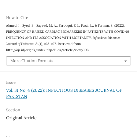
How to Cite
Ahmed, I., Syed, B., Sayeed, M. A., Farooqui, F. J., Fazal, L., & Farman, S. (2022).
FREQUENCY OF RAISED CARDIAC BIOMARKERS IN PATIENTS WITH COVID-19
INFECTION AND ITS ASSOCIATION WITH MORTALITY.
Infectious Diseases
Journal of Pakistan
,
31
(4), 103–107. Retrieved from
http://ojs.idj.org.pk/index.php/Files/article/view/103
More Citation Formats
Issue
Vol. 31 No. 4 (2022): INFECTIOUS DISEASES JOURNAL OF
PAKISTAN
Section
Original Article