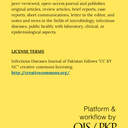
peer-reviewed, open-access journal and publishes
original articles, review articles, brief reports, case
reports, short communications, letter to the editor, and
notes and news in the fields of microbiology, infectious
diseases, public health; with laboratory, clinical, or
epidemiological aspects.
LICENSE TERMS
Infectious Diseases Journal of Pakistan follows "CC BY
NC" creative commons licensing.
http://creativecommons.org/