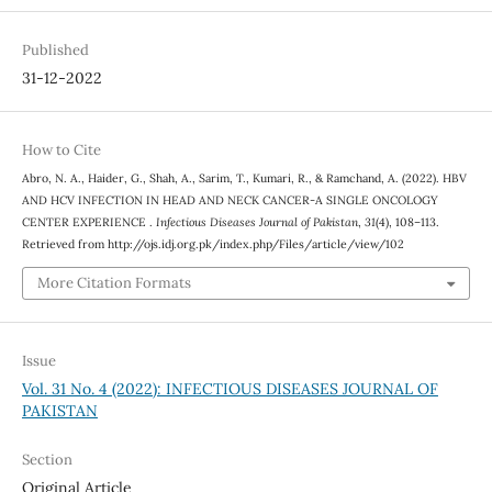
Published
31-12-2022
How to Cite
Abro, N. A., Haider, G., Shah, A., Sarim, T., Kumari, R., & Ramchand, A. (2022). HBV
AND HCV INFECTION IN HEAD AND NECK CANCER-A SINGLE ONCOLOGY
CENTER EXPERIENCE .
Infectious Diseases Journal of Pakistan
,
31
(4), 108–113.
Retrieved from http://ojs.idj.org.pk/index.php/Files/article/view/102
More Citation Formats
Issue
Vol. 31 No. 4 (2022): INFECTIOUS DISEASES JOURNAL OF
PAKISTAN
Section
Original Article