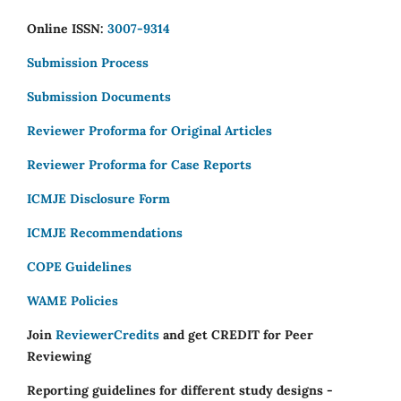
Online ISSN:
3007-9314
Submission Process
Submission Documents
Reviewer Proforma for Original Articles
Reviewer Proforma for Case Reports
ICMJE Disclosure Form
ICMJE Recommendations
COPE Guidelines
WAME Policies
Join
ReviewerCredits
and get CREDIT for Peer
Reviewing
Reporting guidelines for different study designs -