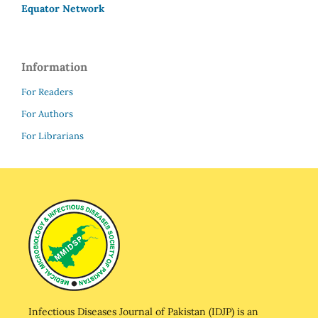
Equator Network
Information
For Readers
For Authors
For Librarians
Infectious Diseases Journal of Pakistan (IDJP) is an