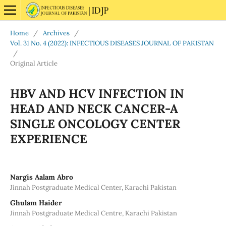
Home
/
Archives
/
Vol. 31 No. 4 (2022): INFECTIOUS DISEASES JOURNAL OF PAKISTAN
/
Original Article
HBV AND HCV INFECTION IN
HEAD AND NECK CANCER-A
SINGLE ONCOLOGY CENTER
EXPERIENCE
Nargis Aalam Abro
Jinnah Postgraduate Medical Center, Karachi Pakistan
Ghulam Haider
Jinnah Postgraduate Medical Centre, Karachi Pakistan