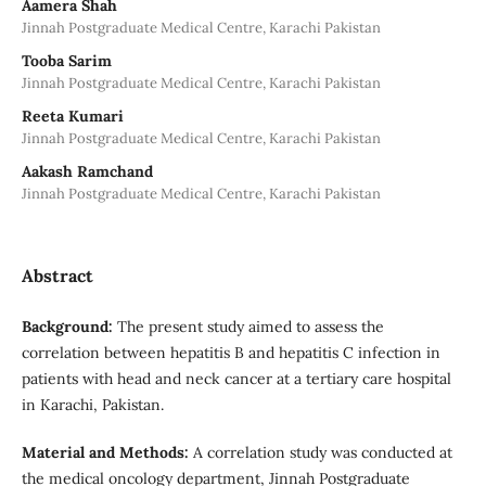
Aamera Shah
Jinnah Postgraduate Medical Centre, Karachi Pakistan
Tooba Sarim
Jinnah Postgraduate Medical Centre, Karachi Pakistan
Reeta Kumari
Jinnah Postgraduate Medical Centre, Karachi Pakistan
Aakash Ramchand
Jinnah Postgraduate Medical Centre, Karachi Pakistan
Abstract
Background:
The present study aimed to assess the
correlation between hepatitis B and hepatitis C infection in
patients with head and neck cancer at a tertiary care hospital
in Karachi, Pakistan.
Material and Methods:
A correlation study was conducted at
the medical oncology department, Jinnah Postgraduate