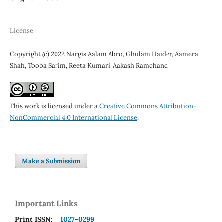
License
Copyright (c) 2022 Nargis Aalam Abro, Ghulam Haider, Aamera
Shah, Tooba Sarim, Reeta Kumari, Aakash Ramchand
This work is licensed under a
Creative Commons Attribution-
NonCommercial 4.0 International License
.
Make a Submission
Important Links
Print ISSN:
1027-0299