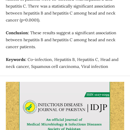
hepatitis C. There was a statistically significant association
between hepatitis B and hepatitis C among head and neck
cancer (p=0.0001).
Conclusion:
These results suggest a significant association
between hepatitis B and hepatitis C among head and neck
cancer patients.
Keywords:
Co-infection, Hepatitis B, Hepatitis C, Head and
neck cancer, Squamous cell carcinoma, Viral infection