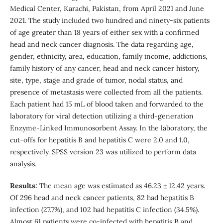
Medical Center, Karachi, Pakistan, from April 2021 and June
2021. The study included two hundred and ninety-six patients
of age greater than 18 years of either sex with a confirmed
head and neck cancer diagnosis. The data regarding age,
gender, ethnicity, area, education, family income, addictions,
family history of any cancer, head and neck cancer history,
site, type, stage and grade of tumor, nodal status, and
presence of metastasis were collected from all the patients.
Each patient had 15 mL of blood taken and forwarded to the
laboratory for viral detection utilizing a third-generation
Enzyme-Linked Immunosorbent Assay. In the laboratory, the
cut-offs for hepatitis B and hepatitis C were 2.0 and 1.0,
respectively. SPSS version 23 was utilized to perform data
analysis.
Results:
The mean age was estimated as 46.23 ± 12.42 years.
Of 296 head and neck cancer patients, 82 had hepatitis B
infection (27.7%), and 102 had hepatitis C infection (34.5%).
Almost 61 patients were co-infected with hepatitis B and