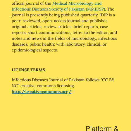
official journal of the
Medical Microbiology and
Infectious Diseases Society of Pakistan (MMIDSP)
. The
journal is presently being published quarterly. IDJP is a
peer-reviewed, open-access journal and publishes
original articles, review articles, brief reports, case
reports, short communications, letter to the editor, and
notes and news in the fields of microbiology, infectious
diseases, public health; with laboratory, clinical, or
epidemiological aspects.
LICENSE TERMS
Infectious Diseases Journal of Pakistan follows "CC BY
NC" creative commons licensing.
http://creativecommons.org/