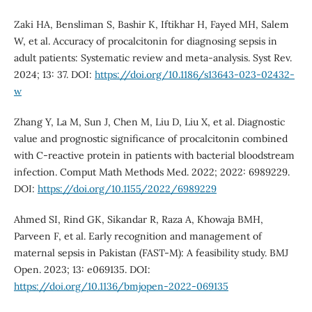
Zaki HA, Bensliman S, Bashir K, Iftikhar H, Fayed MH, Salem
W, et al. Accuracy of procalcitonin for diagnosing sepsis in
adult patients: Systematic review and meta-analysis. Syst Rev.
2024; 13: 37. DOI:
https://doi.org/10.1186/s13643-023-02432-
w
Zhang Y, La M, Sun J, Chen M, Liu D, Liu X, et al. Diagnostic
value and prognostic significance of procalcitonin combined
with C-reactive protein in patients with bacterial bloodstream
infection. Comput Math Methods Med. 2022; 2022: 6989229.
DOI:
https://doi.org/10.1155/2022/6989229
Ahmed SI, Rind GK, Sikandar R, Raza A, Khowaja BMH,
Parveen F, et al. Early recognition and management of
maternal sepsis in Pakistan (FAST-M): A feasibility study. BMJ
Open. 2023; 13: e069135. DOI:
https://doi.org/10.1136/bmjopen-2022-069135