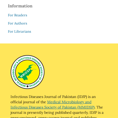
Information
For Readers
For Authors
For Librarians
Infectious Diseases Journal of Pakistan (IDJP) is an
official journal of the
Medical Microbiology and
Infectious Diseases Society of Pakistan (MMIDSP)
. The
journal is presently being published quarterly. IDJP is a
peer-reviewed, open-access journal and publishes