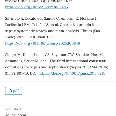
review. Cureus. 2021;13(11): e19485. DOI:
https://doi.org/10.7759/cureus.19485
Silvinato A, Lucato dos Santos C, Amorim E, Floriano I,
Paciência LEM, Tristão LS, et al. C-reactive protein in adult
sepsis: systematic review and meta-analysis. Clinics (Sao
Paulo). 2025; 81: 100848. DOI:
https://doi.org/10.1016/j.clinsp.2025.100848
Singer M, Deutschman CS, Seymour CW, Shankar-Hari M,
Annane D, Bauer M, et al. The third international consensus
definitions for sepsis and septic shock (Sepsis-3). JAMA. 2016;
315(8): 801-10. DOI:
https://doi.org/10.1001/jama.2016.0287
pdf
Published
30-06-2026