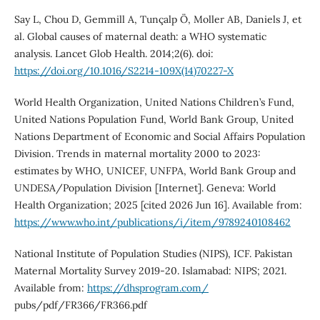
Say L, Chou D, Gemmill A, Tunçalp Ö, Moller AB, Daniels J, et
al. Global causes of maternal death: a WHO systematic
analysis. Lancet Glob Health. 2014;2(6). doi:
https://doi.org/10.1016/S2214-109X(14)70227-X
World Health Organization, United Nations Children’s Fund,
United Nations Population Fund, World Bank Group, United
Nations Department of Economic and Social Affairs Population
Division. Trends in maternal mortality 2000 to 2023:
estimates by WHO, UNICEF, UNFPA, World Bank Group and
UNDESA/Population Division [Internet]. Geneva: World
Health Organization; 2025 [cited 2026 Jun 16]. Available from:
https://www.who.int/publications/i/item/9789240108462
National Institute of Population Studies (NIPS), ICF. Pakistan
Maternal Mortality Survey 2019-20. Islamabad: NIPS; 2021.
Available from:
https://dhsprogram.com/
pubs/pdf/FR366/FR366.pdf