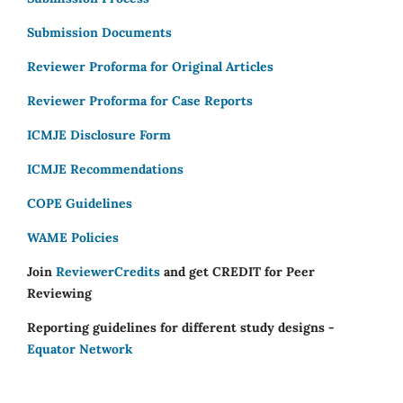
Submission Documents
Reviewer Proforma for Original Articles
Reviewer Proforma for Case Reports
ICMJE Disclosure Form
ICMJE Recommendations
COPE Guidelines
WAME Policies
Join
ReviewerCredits
and get CREDIT for Peer
Reviewing
Reporting guidelines for different study designs -
Equator Network