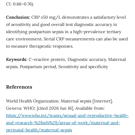
CI: 0.66–0.76).
Conclusion:
CRP ≥50 mg/L demonstrates a satisfactory level
of sensitivity and good overall test diagnostic accuracy in
identifying postpartum sepsis in a high-prevalence tertiary
care environment. Serial CRP measurements can also be used
to measure therapeutic responses.
Keywords:
C-reactive protein, Diagnostic accuracy, Maternal
sepsis, Postpartum period, Sensitivity and specificity
References
World Health Organization. Maternal sepsis [Internet].
Geneva: WHO; [cited 2026 Jun 16]. Available from:
https://www.who.int/teams/sexual-and-reproductive-health-
and-research-%28srh%29/areas-of-work/maternal-and-
perinatal-health/maternal-sepsis