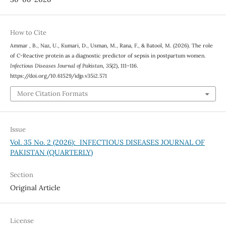
How to Cite
Ammar , B., Naz, U., Kumari, D., Usman, M., Rana, F., & Batool, M. (2026). The role
of C-Reactive protein as a diagnostic predictor of sepsis in postpartum women.
Infectious Diseases Journal of Pakistan
,
35
(2), 111–116.
https://doi.org/10.61529/idjp.v35i2.571
More Citation Formats
Issue
Vol. 35 No. 2 (2026): INFECTIOUS DISEASES JOURNAL OF
PAKISTAN (QUARTERLY)
Section
Original Article
License