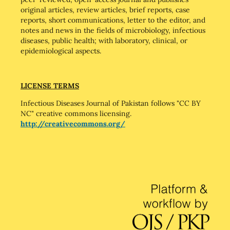
original articles, review articles, brief reports, case
reports, short communications, letter to the editor, and
notes and news in the fields of microbiology, infectious
diseases, public health; with laboratory, clinical, or
epidemiological aspects.
LICENSE TERMS
Infectious Diseases Journal of Pakistan follows "CC BY
NC" creative commons licensing.
http://creativecommons.org/