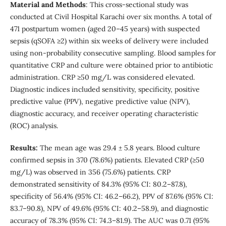
Material and Methods
: This cross-sectional study was
conducted at Civil Hospital Karachi over six months. A total of
471 postpartum women (aged 20–45 years) with suspected
sepsis (qSOFA ≥2) within six weeks of delivery were included
using non-probability consecutive sampling. Blood samples for
quantitative CRP and culture were obtained prior to antibiotic
administration. CRP ≥50 mg/L was considered elevated.
Diagnostic indices included sensitivity, specificity, positive
predictive value (PPV), negative predictive value (NPV),
diagnostic accuracy, and receiver operating characteristic
(ROC) analysis.
Results:
The mean age was 29.4 ± 5.8 years. Blood culture
confirmed sepsis in 370 (78.6%) patients. Elevated CRP (≥50
mg/L) was observed in 356 (75.6%) patients. CRP
demonstrated sensitivity of 84.3% (95% CI: 80.2–87.8),
specificity of 56.4% (95% CI: 46.2–66.2), PPV of 87.6% (95% CI:
83.7–90.8), NPV of 49.6% (95% CI: 40.2–58.9), and diagnostic
accuracy of 78.3% (95% CI: 74.3–81.9). The AUC was 0.71 (95%