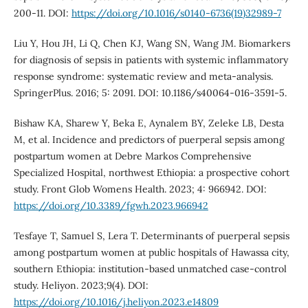
200-11. DOI:
https://doi.org/10.1016/s0140-6736(19)32989-7
Liu Y, Hou JH, Li Q, Chen KJ, Wang SN, Wang JM. Biomarkers
for diagnosis of sepsis in patients with systemic inflammatory
response syndrome: systematic review and meta-analysis.
SpringerPlus. 2016; 5: 2091. DOI: 10.1186/s40064-016-3591-5.
Bishaw KA, Sharew Y, Beka E, Aynalem BY, Zeleke LB, Desta
M, et al. Incidence and predictors of puerperal sepsis among
postpartum women at Debre Markos Comprehensive
Specialized Hospital, northwest Ethiopia: a prospective cohort
study. Front Glob Womens Health. 2023; 4: 966942. DOI:
https://doi.org/10.3389/fgwh.2023.966942
Tesfaye T, Samuel S, Lera T. Determinants of puerperal sepsis
among postpartum women at public hospitals of Hawassa city,
southern Ethiopia: institution-based unmatched case-control
study. Heliyon. 2023;9(4). DOI:
https://doi.org/10.1016/j.heliyon.2023.e14809