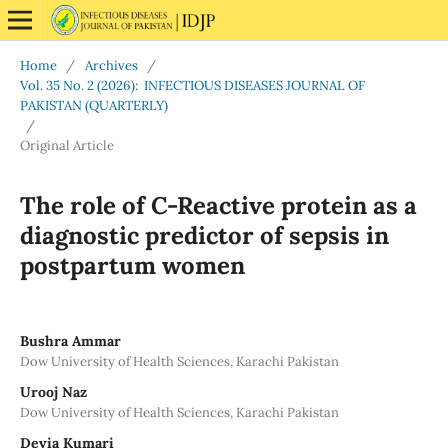
Home
/
Archives
/
Vol. 35 No. 2 (2026): INFECTIOUS DISEASES JOURNAL OF
PAKISTAN (QUARTERLY)
/
Original Article
The role of C-Reactive protein as a
diagnostic predictor of sepsis in
postpartum women
Bushra Ammar
Dow University of Health Sciences, Karachi Pakistan
Urooj Naz
Dow University of Health Sciences, Karachi Pakistan
Devia Kumari