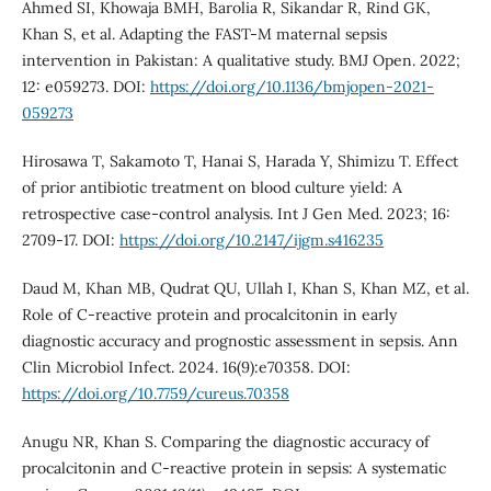
Ahmed SI, Khowaja BMH, Barolia R, Sikandar R, Rind GK,
Khan S, et al. Adapting the FAST-M maternal sepsis
intervention in Pakistan: A qualitative study. BMJ Open. 2022;
12: e059273. DOI:
https://doi.org/10.1136/bmjopen-2021-
059273
Hirosawa T, Sakamoto T, Hanai S, Harada Y, Shimizu T. Effect
of prior antibiotic treatment on blood culture yield: A
retrospective case-control analysis. Int J Gen Med. 2023; 16:
2709-17. DOI:
https://doi.org/10.2147/ijgm.s416235
Daud M, Khan MB, Qudrat QU, Ullah I, Khan S, Khan MZ, et al.
Role of C-reactive protein and procalcitonin in early
diagnostic accuracy and prognostic assessment in sepsis. Ann
Clin Microbiol Infect. 2024. 16(9):e70358. DOI:
https://doi.org/10.7759/cureus.70358
Anugu NR, Khan S. Comparing the diagnostic accuracy of
procalcitonin and C-reactive protein in sepsis: A systematic