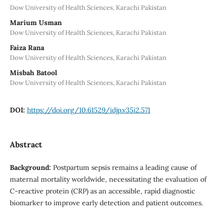
Dow University of Health Sciences, Karachi Pakistan
Marium Usman
Dow University of Health Sciences, Karachi Pakistan
Faiza Rana
Dow University of Health Sciences, Karachi Pakistan
Misbah Batool
Dow University of Health Sciences, Karachi Pakistan
DOI:
https://doi.org/10.61529/idjp.v35i2.571
Abstract
Background:
Postpartum sepsis remains a leading cause of
maternal mortality worldwide, necessitating the evaluation of
C-reactive protein (CRP) as an accessible, rapid diagnostic
biomarker to improve early detection and patient outcomes.