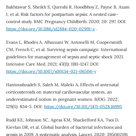
Bakhtawar S, Sheikh S, Qureshi R, Hoodbhoy Z, Payne B, Azam
I, et al. Risk factors for postpartum sepsis: A nested case-
control study. BMC Pregnancy Childbirth. 2020; 20: 297. DOI:
https://doi.org/10.1186/s12884-020-02991-z
.
Evans L, Rhodes A, Alhazzani W, Antonelli M, Coopersmith
CM, French C, et al. Surviving sepsis campaign: International
guidelines for management of sepsis and septic shock 2021.
Intensive Care Med. 2021; 47(11): 1181-1247. DOI:
https://doi.org/10.1007/s00134-021-06506-y
Hantoushzadeh S, Saleh M, Maleki A. Effects of antenatal
corticosteroids on maternal cardiovascular system, an
underestimated notion in pregnant women. BJOG. 2022;
129(5): 834-5. DOI:
https://doi.org/10.1111/1471-0528.16995
Rudd KE, Johnson SC, Agesa KM, Shackelford KA, Tsoi D,
Kievlan DR, et al. Global burden of bacterial infections and
sepsis in 2019: A systematic analysis. Lancet. 2020; 395(10219):