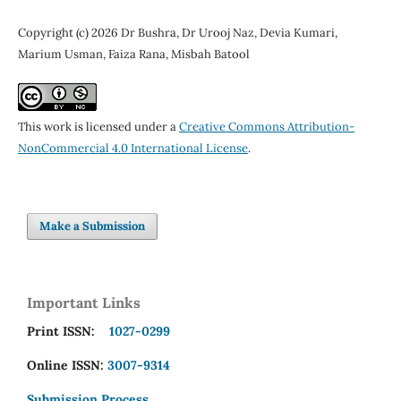
Copyright (c) 2026 Dr Bushra, Dr Urooj Naz, Devia Kumari,
Marium Usman, Faiza Rana, Misbah Batool
This work is licensed under a
Creative Commons Attribution-
NonCommercial 4.0 International License
.
Make a Submission
Important Links
Print ISSN:
1027-0299
Online ISSN:
3007-9314
Submission Process