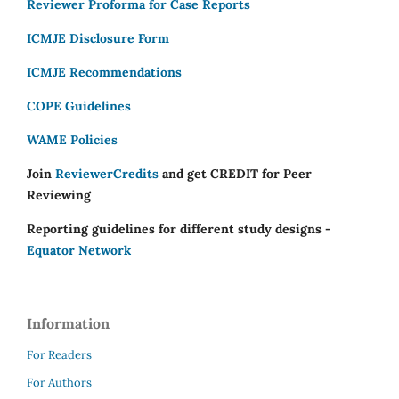
Reviewer Proforma for Case Reports
ICMJE Disclosure Form
ICMJE Recommendations
COPE Guidelines
WAME Policies
Join
ReviewerCredits
and get CREDIT for Peer
Reviewing
Reporting guidelines for different study designs -
Equator Network
Information
For Readers
For Authors