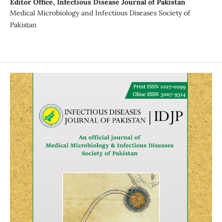
Editor Office,
Infectious Disease Journal of Pakistan
Medical Microbiology and Infectious Diseases Society of
Pakistan