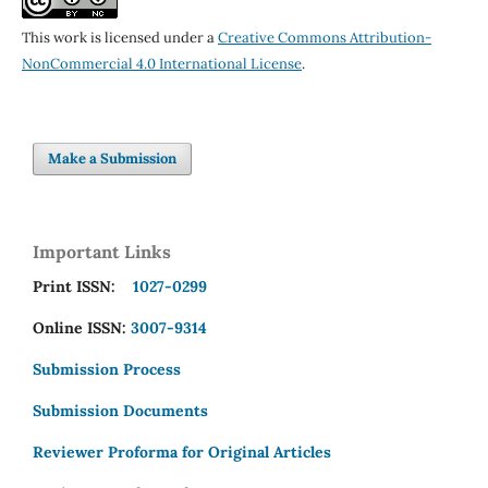
This work is licensed under a
Creative Commons Attribution-
NonCommercial 4.0 International License
.
Make a Submission
Important Links
Print ISSN:
1027-0299
Online ISSN:
3007-9314
Submission Process
Submission Documents
Reviewer Proforma for Original Articles