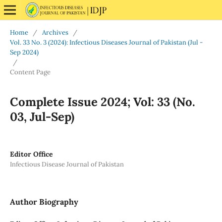
Home
/
Archives
/
Vol. 33 No. 3 (2024): Infectious Diseases Journal of Pakistan (Jul -
Sep 2024)
/
Content Page
Complete Issue 2024; Vol: 33 (No.
03, Jul-Sep)
Editor Office
Infectious Disease Journal of Pakistan
Author Biography