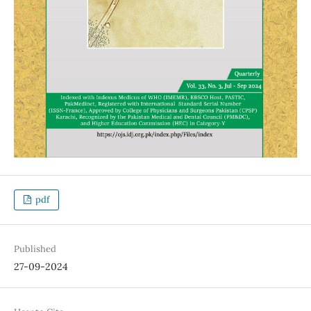
pdf
Published
27-09-2024