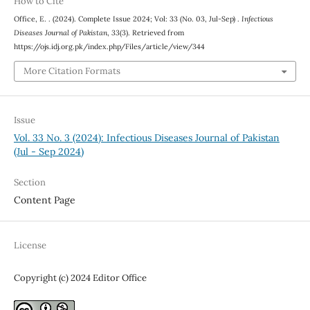
How to Cite
Office, E. . (2024). Complete Issue 2024; Vol: 33 (No. 03, Jul-Sep) .
Infectious
Diseases Journal of Pakistan
,
33
(3). Retrieved from
https://ojs.idj.org.pk/index.php/Files/article/view/344
More Citation Formats
Issue
Vol. 33 No. 3 (2024): Infectious Diseases Journal of Pakistan
(Jul - Sep 2024)
Section
Content Page
License
Copyright (c) 2024 Editor Office