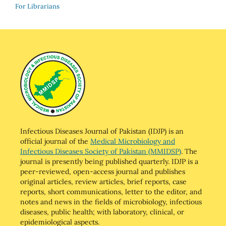
For Librarians
Infectious Diseases Journal of Pakistan (IDJP) is an
official journal of the
Medical Microbiology and
Infectious Diseases Society of Pakistan (MMIDSP)
. The
journal is presently being published quarterly. IDJP is a
peer-reviewed, open-access journal and publishes
original articles, review articles, brief reports, case
reports, short communications, letter to the editor, and
notes and news in the fields of microbiology, infectious
diseases, public health; with laboratory, clinical, or
epidemiological aspects.