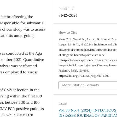
Published
31-12-2024
factor affecting the
responsible for substantial
e of our study was to assess
How to Cite
patients undergoing
Khan, Z. F., Saeed, N., Ashfaq, D., Hussain Shai
Waqas, M., & Ali, N. (2024). Incidence and clin
outcome of cytomegalovirus infection in reci
 was conducted at the Aga
of allogenic haematopoietic stem cell
cember 2021. Quantitative
transplantation; experience from a tertiary c
nalysis was performed
hospital in Pakistan.
Infectious Diseases Journa
Pakistan
,
33
(4), 151–159.
as employed to assess
https://doi.org/10.61529/idjp.v33i4.292
More Citation Formats
of CMV infection in the
ring within the first 100
57%, between 30 and 100
Issue
 CMV PCR positive patients
Vol. 33 No. 4 (2024): INFECTIOUS
5.2), while CMV PCR
DISEASES JOURNAL OF PAKISTA