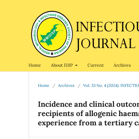
Home
About IDJP
Current
Archives
Home
/
Archives
/
Vol. 33 No. 4 (2024): INFE
Incidence and clinical outco
recipients of allogenic haem
experience from a tertiary c