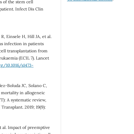
 of the stem cell
atient. Infect Dis Clin
 Einsele H, Hill JA, et al.
 infection in patients
ell transplantation from
eukaemia (ECIL 7). Lancet
rg/10.1016/s1473-
dez-Boluda JC, Solano C,
 mortality in allogeneic
T): A systematic review,
Transplant. 2019; 19(9):
et al. Impact of preemptive