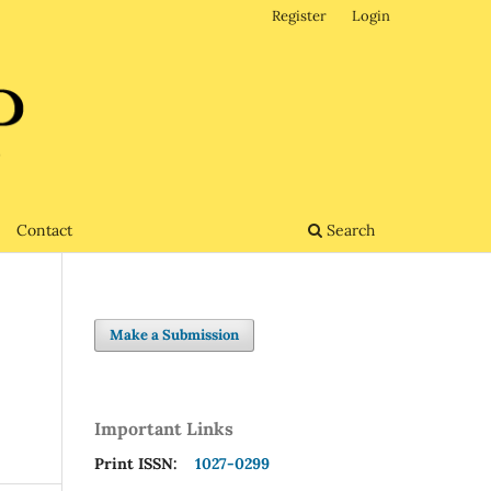
Register
Login
Contact
Search
Make a Submission
Important Links
Print ISSN:
1027-0299