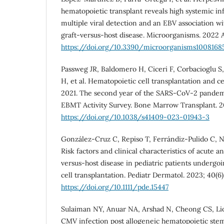
hematopoietic transplant reveals high systemic in
multiple viral detection and an EBV association wi
graft-versus-host disease. Microorganisms. 2022 A
https://doi.org/10.3390/microorganisms1008168
Passweg JR, Baldomero H, Ciceri F, Corbacioglu S
H, et al. Hematopoietic cell transplantation and ce
2021. The second year of the SARS-CoV-2 pandem
EBMT Activity Survey. Bone Marrow Transplant. 20
https://doi.org/10.1038/s41409-023-01943-3
González‐Cruz C, Repiso T, Ferrándiz‐Pulido C, N
Risk factors and clinical characteristics of acute 
versus‐host disease in pediatric patients underg
cell transplantation. Pediatr Dermatol. 2023; 40(6)
https://doi.org/10.1111/pde.15447
Sulaiman NY, Anuar NA, Arshad N, Cheong CS, Lion
CMV infection post allogeneic hematopoietic stem 