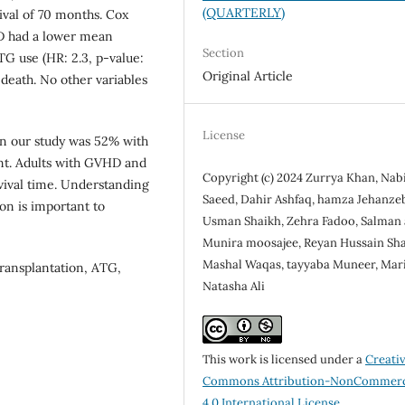
(QUARTERLY)
val of 70 months. Cox
D had a lower mean
Section
TG use (HR: 2.3, p-value:
Original Article
death. No other variables
License
in our study was 52% with
ant. Adults with GVHD and
Copyright (c) 2024 Zurrya Khan, Nab
vival time. Understanding
Saeed, Dahir Ashfaq, hamza Jehanze
on is important to
Usman Shaikh, Zehra Fadoo, Salman a
Munira moosajee, Reyan Hussain Sha
Mashal Waqas, tayyaba Muneer, Maria
transplantation, ATG,
Natasha Ali
This work is licensed under a
Creati
Commons Attribution-NonCommerc
4.0 International License
.