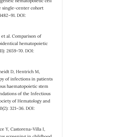
logeneic hematopoietic cell
ve single-center cohort
 1482–91. DOI:
et al. Comparison of
oidentical hematopoietic
11): 2659–70. DOI:
heidt D, Hentrich M,
py of infections in patients
ous haematopoietic stem
dations of the Infectious
ociety of Hematology and
(2): 321–36. DOI:
 Y, Castorena-Villa I,
rus screening in childhood