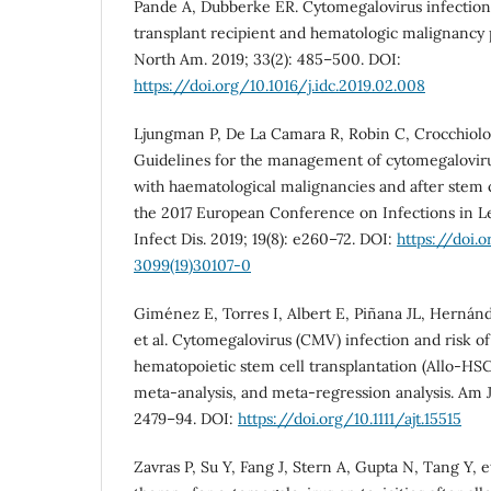
Pande A, Dubberke ER. Cytomegalovirus infections
transplant recipient and hematologic malignancy p
North Am. 2019; 33(2): 485–500. DOI:
https://doi.org/10.1016/j.idc.2019.02.008
Ljungman P, De La Camara R, Robin C, Crocchiolo R,
Guidelines for the management of cytomegalovirus
with haematological malignancies and after stem c
the 2017 European Conference on Infections in L
Infect Dis. 2019; 19(8): e260–72. DOI:
https://doi.o
3099(19)30107-0
Giménez E, Torres I, Albert E, Piñana JL, Hernán
et al. Cytomegalovirus (CMV) infection and risk of
hematopoietic stem cell transplantation (Allo-HSC
meta-analysis, and meta-regression analysis. Am J 
2479–94. DOI:
https://doi.org/10.1111/ajt.15515
Zavras P, Su Y, Fang J, Stern A, Gupta N, Tang Y, 