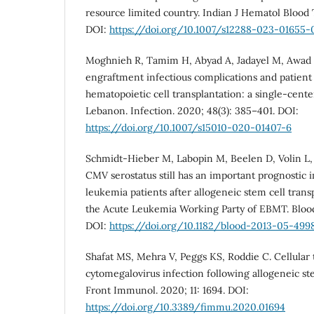
resource limited country. Indian J Hematol Blood 
DOI:
https://doi.org/10.1007/s12288-023-01655-
Moghnieh R, Tamim H, Abyad A, Jadayel M, Awad L,
engraftment infectious complications and patient
hematopoietic cell transplantation: a single-cent
Lebanon. Infection. 2020; 48(3): 385–401. DOI:
https://doi.org/10.1007/s15010-020-01407-6
Schmidt-Hieber M, Labopin M, Beelen D, Volin L, E
CMV serostatus still has an important prognostic 
leukemia patients after allogeneic stem cell trans
the Acute Leukemia Working Party of EBMT. Blood.
DOI:
https://doi.org/10.1182/blood-2013-05-499
Shafat MS, Mehra V, Peggs KS, Roddie C. Cellular 
cytomegalovirus infection following allogeneic ste
Front Immunol. 2020; 11: 1694. DOI:
https://doi.org/10.3389/fimmu.2020.01694