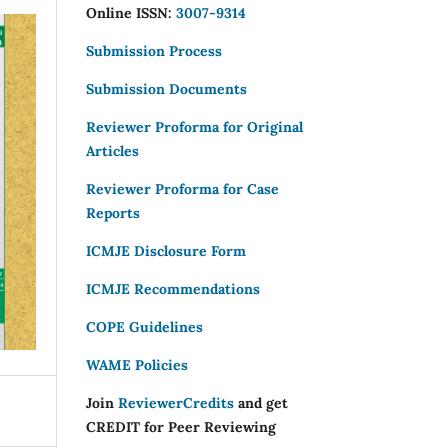
Online ISSN:
3007-9314
Submission Process
Submission Documents
Reviewer Proforma for Original
Articles
Reviewer Proforma for Case
Reports
ICMJE Disclosure Form
ICMJE Recommendations
COPE Guidelines
WAME Policies
Join
ReviewerCredits
and get
CREDIT for Peer Reviewing