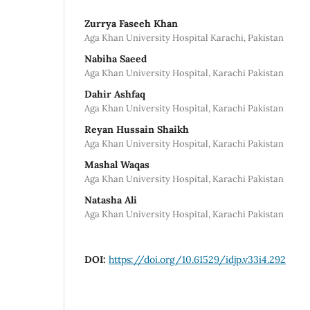
Zurrya Faseeh Khan
Aga Khan University Hospital Karachi, Pakistan
Nabiha Saeed
Aga Khan University Hospital, Karachi Pakistan
Dahir Ashfaq
Aga Khan University Hospital, Karachi Pakistan
Reyan Hussain Shaikh
Aga Khan University Hospital, Karachi Pakistan
Mashal Waqas
Aga Khan University Hospital, Karachi Pakistan
Natasha Ali
Aga Khan University Hospital, Karachi Pakistan
DOI:
https://doi.org/10.61529/idjp.v33i4.292