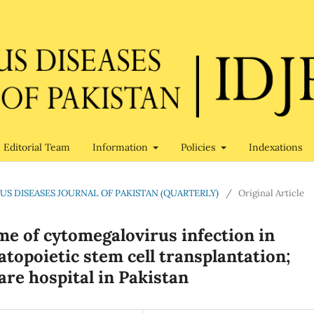
Editorial Team
Information
Policies
Indexations
CTIOUS DISEASES JOURNAL OF PAKISTAN (QUARTERLY)
/
Original Article
me of cytomegalovirus infection in
atopoietic stem cell transplantation;
are hospital in Pakistan