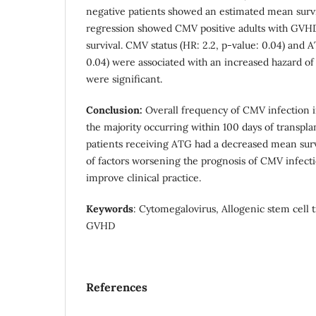
negative patients showed an estimated mean survi
regression showed CMV positive adults with GVH
survival. CMV status (HR: 2.2, p-value: 0.04) and A
0.04) were associated with an increased hazard of 
were significant.
Conclusion:
Overall frequency of CMV infection 
the majority occurring within 100 days of transpl
patients receiving ATG had a decreased mean sur
of factors worsening the prognosis of CMV infecti
improve clinical practice.
Keywords
: Cytomegalovirus, Allogenic stem cell 
GVHD
References