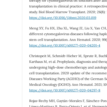
therapy for cytomegalovirus on toxicities after al
transplantation in clinical practice: A retrospecti
study. Biol Blood Marrow Transplant. 2020; 26(8):
https://doi.org/10.1016/j.bbmt.2020.03.019
Meng XY, Fu HX, Zhu XL, Wang JZ, Liu X, Yan CH, 
different cytomegalovirus diseases following hapl
stem cell transplantation. Ann Hematol. 2020; 99(
https://doi.org/10.1007/s00277-020-04201-4
Christopeit M, Schmidt-Hieber M, Sprute R, Buch
Karthaus M, et al. Prophylaxis, diagnosis and thera
undergoing high-dose chemotherapy and autolog
cell transplantation. 2020 update of the recommen
Diseases Working Party (AGIHO) of the German S
Medical Oncology (DGHO). Ann Hematol. 2021; 100
https://doi.org/10.1007/s00277-020-04297-8
Rojas-Rechy MH, Gaytán-Morales F, Sánchez-Ponce
López-Martínez B, Parra-Ortega I, et al. Herpesvi