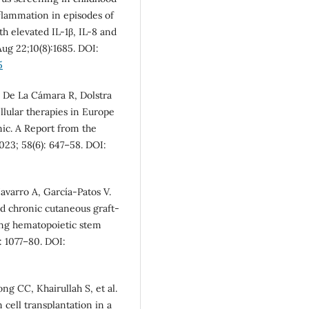
flammation in episodes of
th elevated IL-1β, IL-8 and
ug 22;10(8):1685. DOI:
5
, De La Cámara R, Dolstra
llular therapies in Europe
ic. A Report from the
23; 58(6): 647–58. DOI:
avarro A, García‐Patos V.
and chronic cutaneous graft‐
oing hematopoietic stem
: 1077–80. DOI:
g CC, Khairullah S, et al.
cell transplantation in a