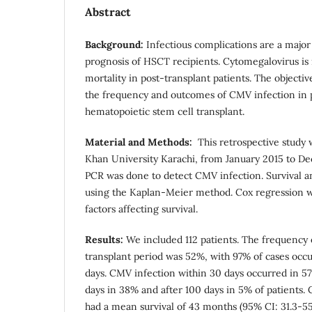
Abstract
Background:
Infectious complications are a major 
prognosis of HSCT recipients. Cytomegalovirus is 
mortality in post-transplant patients. The objectiv
the frequency and outcomes of CMV infection in 
hematopoietic stem cell transplant.
Material and Methods:
This retrospective study
Khan University Karachi, from January 2015 to De
PCR was done to detect CMV infection. Survival a
using the Kaplan-Meier method. Cox regression w
factors affecting survival.
Results:
We included 112 patients. The frequency 
transplant period was 52%, with 97% of cases occur
days. CMV infection within 30 days occurred in 
days in 38% and after 100 days in 5% of patients.
had a mean survival of 43 months (95% CI: 31.3-5