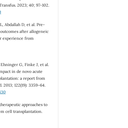
Transfus. 2023; 40; 97-102.
0
 Abdallah D, et al. Pre-
 outcomes after allogeneic
er experience from
hninger G, Finke J, et al.
impact in de novo acute
plantation: a report from
 2013; 122(19): 3359–64.
830
therapeutic approaches to
m cell transplantation.