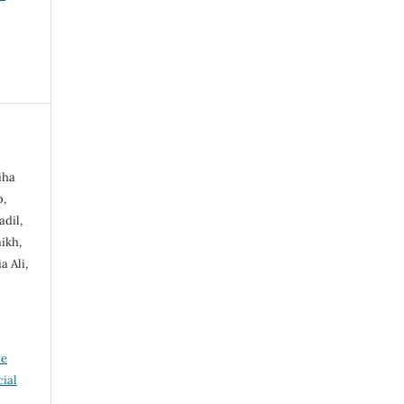
iha
b,
dil,
ikh,
 Ali,
ve
ial