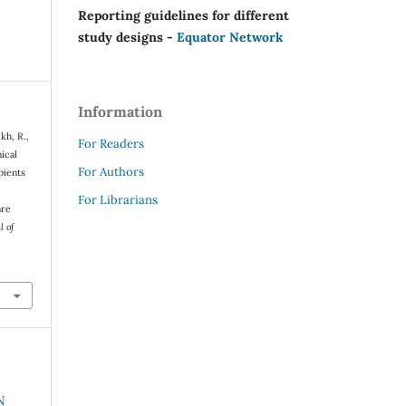
Reporting guidelines for different
study designs -
Equator Network
Information
kh, R.,
For Readers
ical
For Authors
pients
For Librarians
are
l of
N