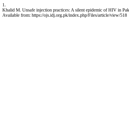
1.
Khalid M. Unsafe injection practices: A silent epidemic of HIV in Paki
Available from: https://ojs.idj.org.pk/index.php/Files/article/view/518