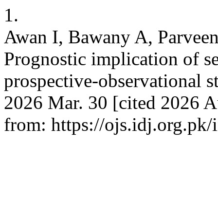
1.
Awan I, Bawany A, Parveen
Prognostic implication of s
prospective-observational st
2026 Mar. 30 [cited 2026 A
from: https://ojs.idj.org.pk