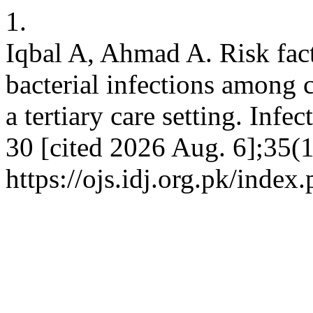
1.
Iqbal A, Ahmad A. Risk fac
bacterial infections among c
a tertiary care setting. Infe
30 [cited 2026 Aug. 6];35(1
https://ojs.idj.org.pk/index