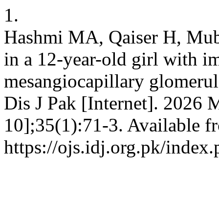
1.
Hashmi MA, Qaiser H, Mub
in a 12-year-old girl with
mesangiocapillary glomerulo
Dis J Pak [Internet]. 2026 
10];35(1):71-3. Available f
https://ojs.idj.org.pk/index