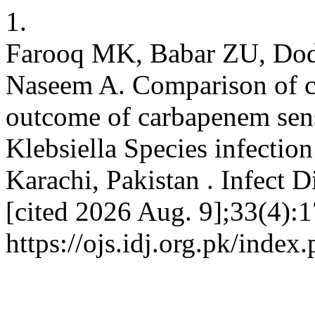
1.
Farooq MK, Babar ZU, Do
Naseem A. Comparison of cli
outcome of carbapenem sens
Klebsiella Species infection
Karachi, Pakistan . Infect D
[cited 2026 Aug. 9];33(4):1
https://ojs.idj.org.pk/index