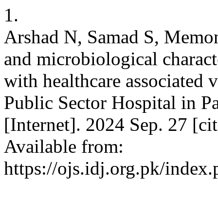
1.
Arshad N, Samad S, Memon S
and microbiological charact
with healthcare associated v
Public Sector Hospital in Pa
[Internet]. 2024 Sep. 27 [c
Available from:
https://ojs.idj.org.pk/index