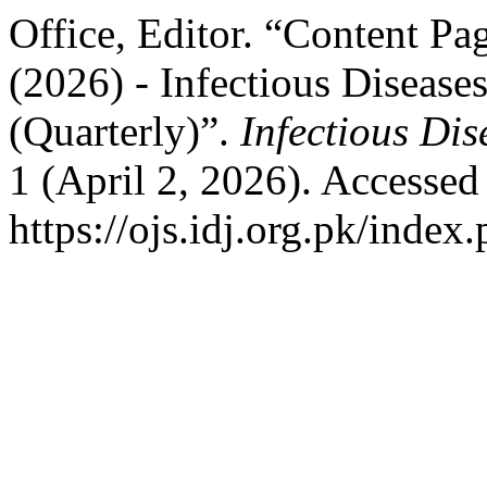
Office, Editor. “Content Pa
(2026) - Infectious Diseases
(Quarterly)”.
Infectious Dis
1 (April 2, 2026). Accessed
https://ojs.idj.org.pk/index