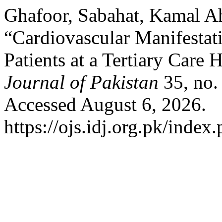
Ghafoor, Sabahat, Kamal A
“Cardiovascular Manifesta
Patients at a Tertiary Care 
Journal of Pakistan
35, no.
Accessed August 6, 2026.
https://ojs.idj.org.pk/index