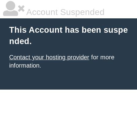
Account Suspended
This Account has been suspe
nded.
Contact your hosting provider
for more
information.