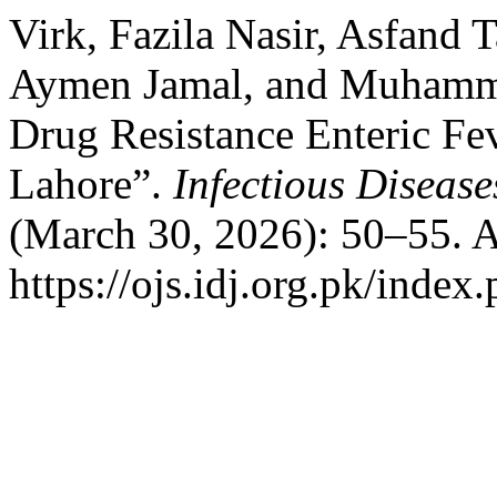
Virk, Fazila Nasir, Asfand 
Aymen Jamal, and Muhammad
Drug Resistance Enteric Fe
Lahore”.
Infectious Disease
(March 30, 2026): 50–55. A
https://ojs.idj.org.pk/index