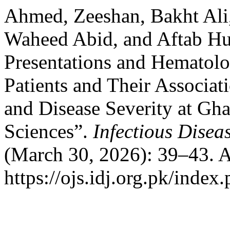
Ahmed, Zeeshan, Bakht Ali,
Waheed Abid, and Aftab Hus
Presentations and Hematolog
Patients and Their Associa
and Disease Severity at Gha
Sciences”.
Infectious Disea
(March 30, 2026): 39–43. A
https://ojs.idj.org.pk/index