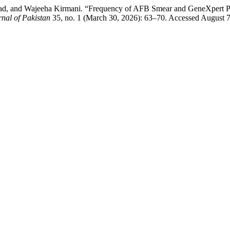
ad, and Wajeeha Kirmani. “Frequency of AFB Smear and GeneXpert Po
rnal of Pakistan
35, no. 1 (March 30, 2026): 63–70. Accessed August 7, 2