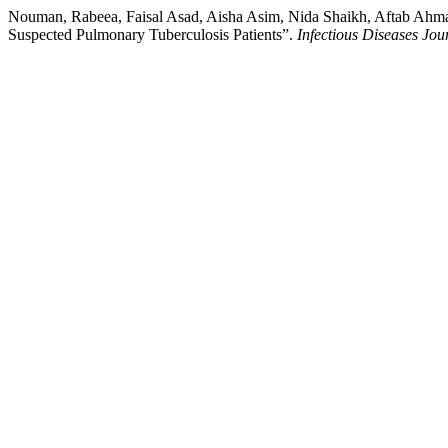
Nouman, Rabeea, Faisal Asad, Aisha Asim, Nida Shaikh, Aftab Ahm
Suspected Pulmonary Tuberculosis Patients”.
Infectious Diseases Jou