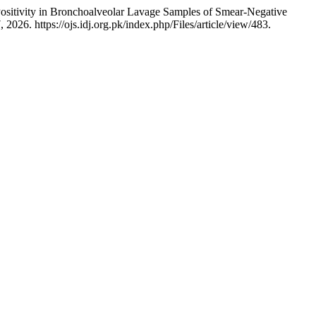
sitivity in Bronchoalveolar Lavage Samples of Smear-Negative
026. https://ojs.idj.org.pk/index.php/Files/article/view/483.