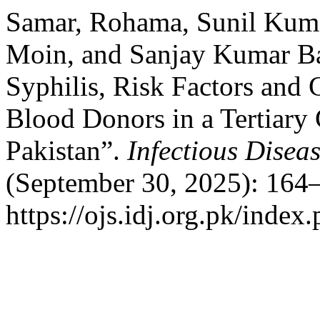
Samar, Rohama, Sunil Kuma
Moin, and Sanjay Kumar Ba
Syphilis, Risk Factors and 
Blood Donors in a Tertiary 
Pakistan”.
Infectious Disea
(September 30, 2025): 164–
https://ojs.idj.org.pk/index