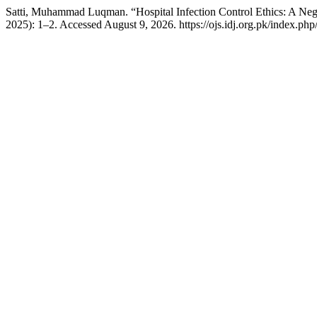
Satti, Muhammad Luqman. “Hospital Infection Control Ethics: A Neg
2025): 1–2. Accessed August 9, 2026. https://ojs.idj.org.pk/index.php/