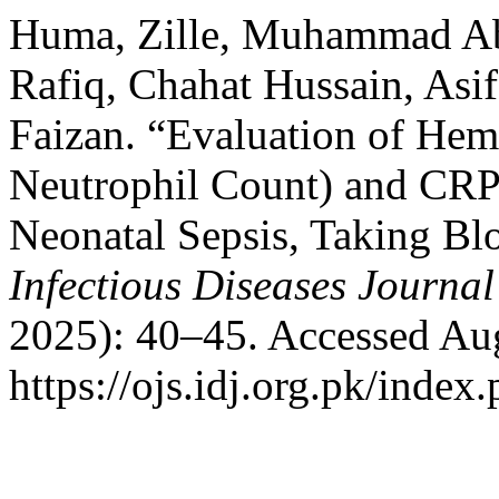
Huma, Zille, Muhammad A
Rafiq, Chahat Hussain, As
Faizan. “Evaluation of Hem
Neutrophil Count) and CRP 
Neonatal Sepsis, Taking Bl
Infectious Diseases Journal
2025): 40–45. Accessed Aug
https://ojs.idj.org.pk/index