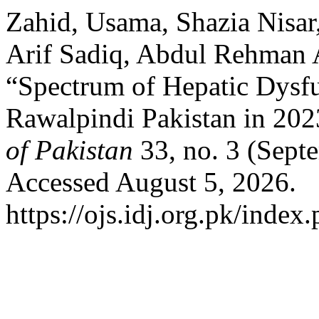
Zahid, Usama, Shazia Nis
Arif Sadiq, Abdul Rehman 
“Spectrum of Hepatic Dysf
Rawalpindi Pakistan in 20
of Pakistan
33, no. 3 (Sept
Accessed August 5, 2026.
https://ojs.idj.org.pk/index