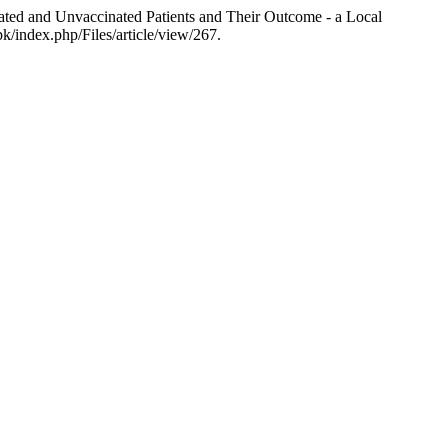
ed and Unvaccinated Patients and Their Outcome - a Local
k/index.php/Files/article/view/267.