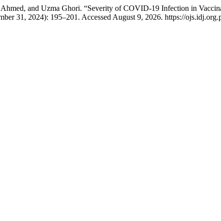
hmed, and Uzma Ghori. “Severity of COVID-19 Infection in Vaccinat
ber 31, 2024): 195–201. Accessed August 9, 2026. https://ojs.idj.org.p