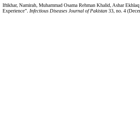
Iftikhar, Namirah, Muhammad Osama Rehman Khalid, Ashar Ekhlaq A
Experience”.
Infectious Diseases Journal of Pakistan
33, no. 4 (Decem