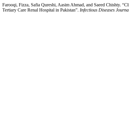
Farooqi, Fizza, Safia Qureshi, Aasim Ahmad, and Saeed Chishty. “Cl
Tertiary Care Renal Hospital in Pakistan”.
Infectious Diseases Journa