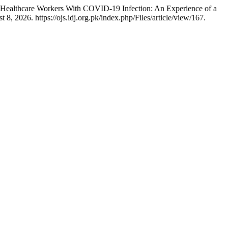
of Healthcare Workers With COVID-19 Infection: An Experience of a
, 2026. https://ojs.idj.org.pk/index.php/Files/article/view/167.