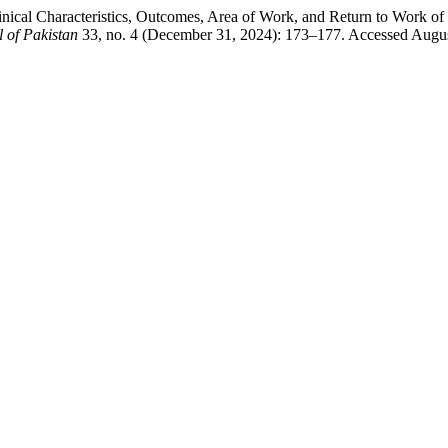
inical Characteristics, Outcomes, Area of Work, and Return to Work 
l of Pakistan
33, no. 4 (December 31, 2024): 173–177. Accessed August 8