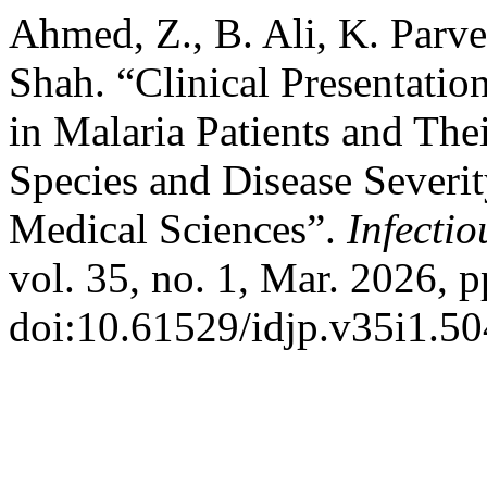
Ahmed, Z., B. Ali, K. Parve
Shah. “Clinical Presentatio
in Malaria Patients and Th
Species and Disease Severit
Medical Sciences”.
Infectio
vol. 35, no. 1, Mar. 2026, p
doi:10.61529/idjp.v35i1.50