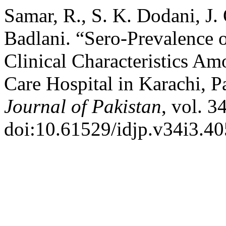
Samar, R., S. K. Dodani, J.
Badlani. “Sero-Prevalence o
Clinical Characteristics Am
Care Hospital in Karachi, P
Journal of Pakistan
, vol. 3
doi:10.61529/idjp.v34i3.40