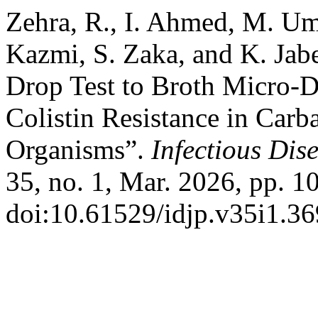
Zehra, R., I. Ahmed, M. U
Kazmi, S. Zaka, and K. Jab
Drop Test to Broth Micro-Di
Colistin Resistance in Car
Organisms”.
Infectious Dis
35, no. 1, Mar. 2026, pp. 1
doi:10.61529/idjp.v35i1.36