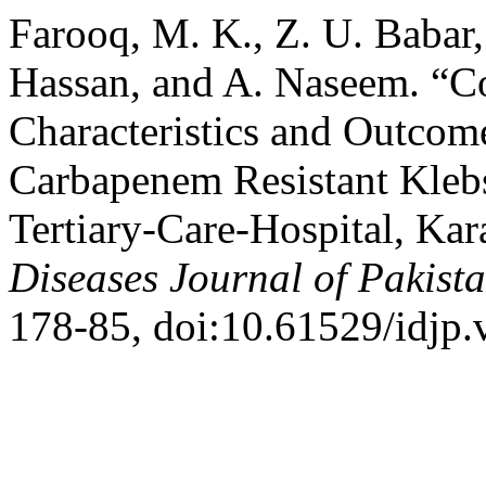
Farooq, M. K., Z. U. Baba
Hassan, and A. Naseem. “Co
Characteristics and Outcom
Carbapenem Resistant Klebsi
Tertiary-Care-Hospital, Kar
Diseases Journal of Pakist
178-85, doi:10.61529/idjp.