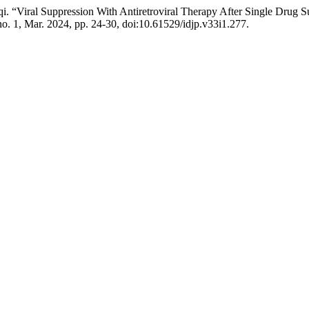
i. “Viral Suppression With Antiretroviral Therapy After Single Drug Su
 no. 1, Mar. 2024, pp. 24-30, doi:10.61529/idjp.v33i1.277.