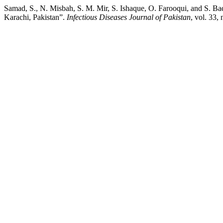
Samad, S., N. Misbah, S. M. Mir, S. Ishaque, O. Farooqui, and S. Baq
Karachi, Pakistan”.
Infectious Diseases Journal of Pakistan
, vol. 33,