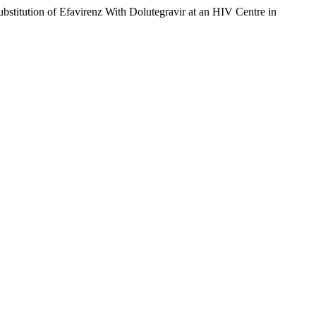
bstitution of Efavirenz With Dolutegravir at an HIV Centre in