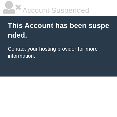
Account Suspended
This Account has been suspe
nded.
Contact your hosting provider
for more
information.