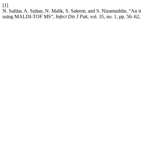
[1]
N. Safdar, A. Sultan, N. Malik, S. Saleem, and S. Nizamuddin, “An in-h
using MALDI-TOF MS”,
Infect Dis J Pak
, vol. 35, no. 1, pp. 56–62