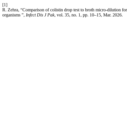
[1]
R. Zehra, “Comparison of colistin drop test to broth micro-dilution for
organisms ”,
Infect Dis J Pak
, vol. 35, no. 1, pp. 10–15, Mar. 2026.