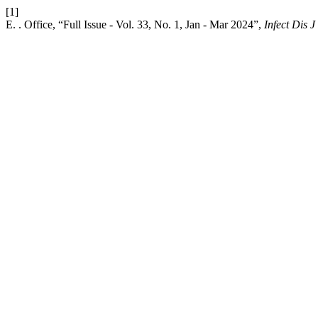
[1]
E. . Office, “Full Issue - Vol. 33, No. 1, Jan - Mar 2024”,
Infect Dis J