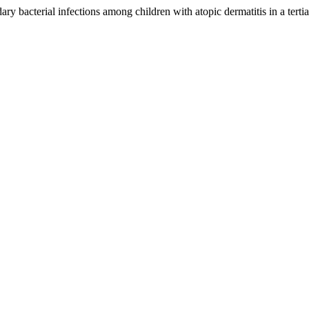
 bacterial infections among children with atopic dermatitis in a tertia