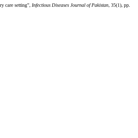
ry care setting”,
Infectious Diseases Journal of Pakistan
, 35(1), pp.