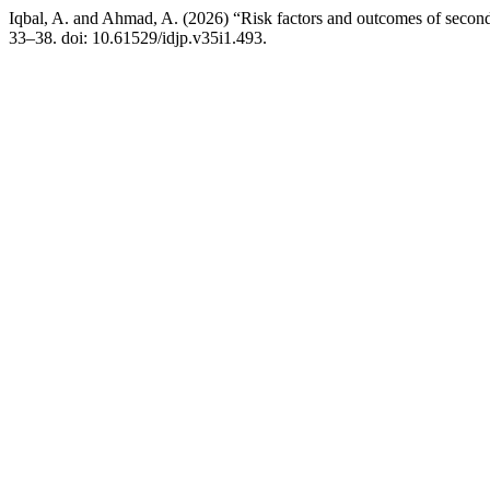
Iqbal, A. and Ahmad, A. (2026) “Risk factors and outcomes of secondary
33–38. doi: 10.61529/idjp.v35i1.493.