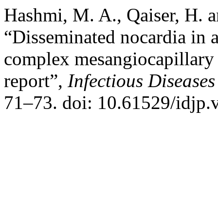
Hashmi, M. A., Qaiser, H. 
“Disseminated nocardia in 
complex mesangiocapillary 
report”,
Infectious Diseases
71–73. doi: 10.61529/idjp.