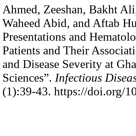
Ahmed, Zeeshan, Bakht Ali,
Waheed Abid, and Aftab Hus
Presentations and Hematolog
Patients and Their Associa
and Disease Severity at Gha
Sciences”.
Infectious Disea
(1):39-43. https://doi.org/