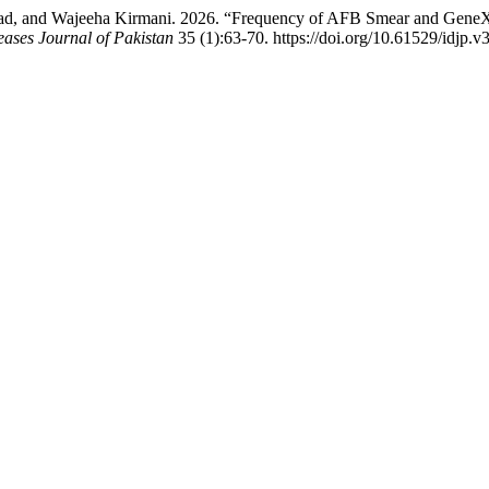
d, and Wajeeha Kirmani. 2026. “Frequency of AFB Smear and GeneXpe
eases Journal of Pakistan
35 (1):63-70. https://doi.org/10.61529/idjp.v