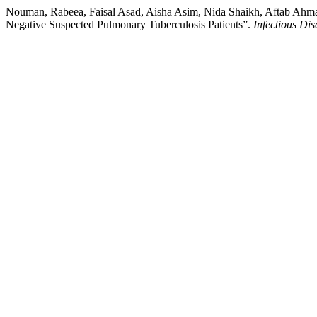
Nouman, Rabeea, Faisal Asad, Aisha Asim, Nida Shaikh, Aftab Ahma
Negative Suspected Pulmonary Tuberculosis Patients”.
Infectious Dis