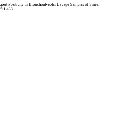
rt Positivity in Bronchoalveolar Lavage Samples of Smear-
35i1.483.