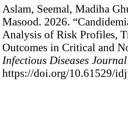
Aslam, Seemal, Madiha Gh
Masood. 2026. “Candidemia
Analysis of Risk Profiles,
Outcomes in Critical and No
Infectious Diseases Journal
https://doi.org/10.61529/id