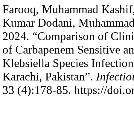
Farooq, Muhammad Kashif, 
Kumar Dodani, Muhammad 
2024. “Comparison of Clini
of Carbapenem Sensitive a
Klebsiella Species Infection
Karachi, Pakistan”.
Infecti
33 (4):178-85. https://doi.