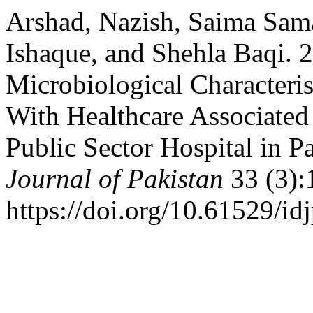
Arshad, Nazish, Saima Sa
Ishaque, and Shehla Baqi. 2
Microbiological Characteris
With Healthcare Associated 
Public Sector Hospital in P
Journal of Pakistan
33 (3):
https://doi.org/10.61529/id